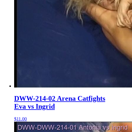
DWW-214-02 Arena Catfights
Eva vs Ingrid
$11.00