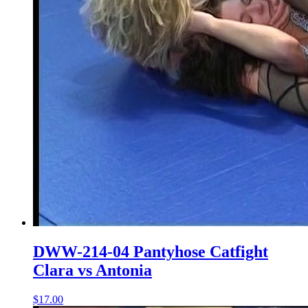
DWW-214-04 Pantyhose Catfight
Clara vs Antonia
$17.00