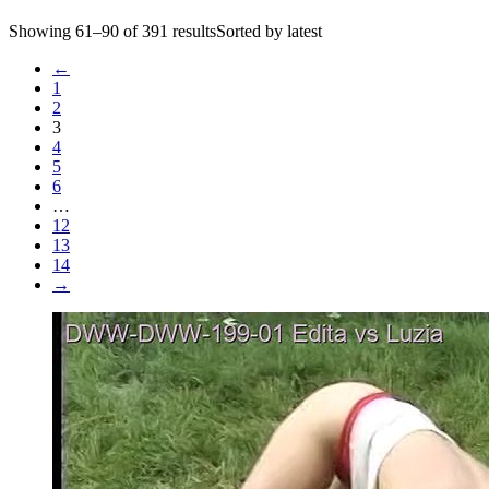
Showing 61–90 of 391 resultsSorted by latest
←
1
2
3
4
5
6
…
12
13
14
→