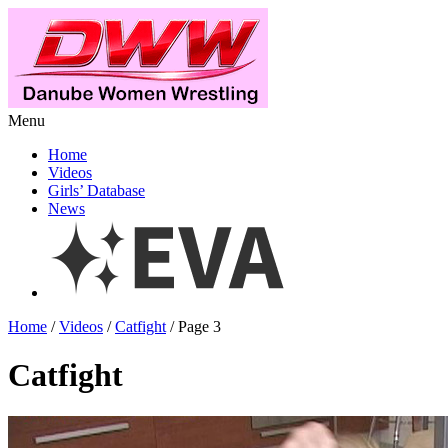
Menu
Home
Videos
Girls’ Database
News
Home
/
Videos
/
Catfight
/ Page 3
Catfight