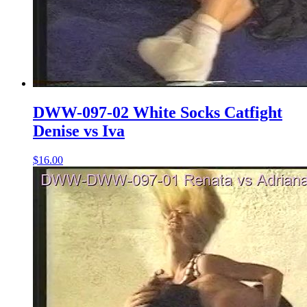
DWW-097-02 White Socks Catfight
Denise vs Iva
$16.00