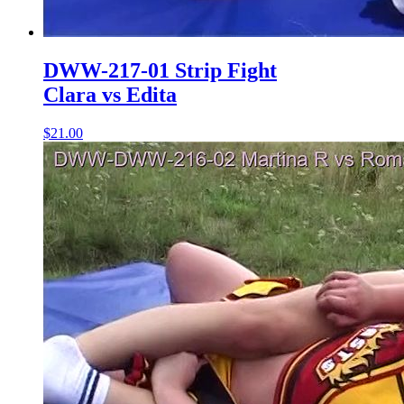
DWW-217-01 Strip Fight
Clara vs Edita
$21.00