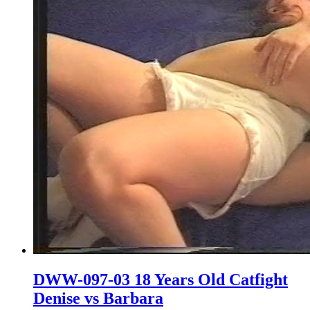
DWW-097-03 18 Years Old Catfight
Denise vs Barbara