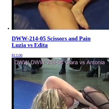
DWW-214-05 Scissors and Pain
Luzia vs Edita
$13.00