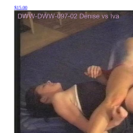
$15.00