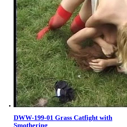
DWW-199-01 Grass Catfight with
Smothering