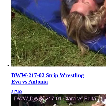
DWW-217-02 Strip Wrestling
Eva vs Antonia
$17.00