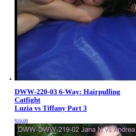
DWW-220-03 6-Way: Hairpulling
Catfight
Luzia vs Tiffany Part 3
$16.00