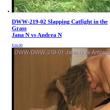
DWW-219-02 Slapping Catfight in the
Grass
Jana N vs Andrea N
$34.00