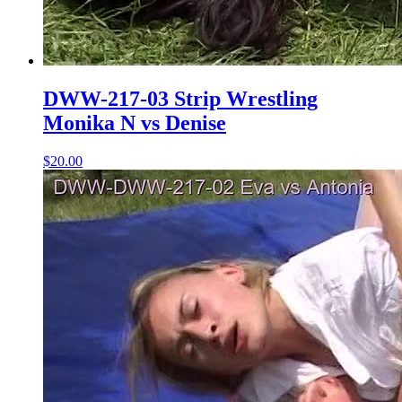
DWW-217-03 Strip Wrestling
Monika N vs Denise
$20.00