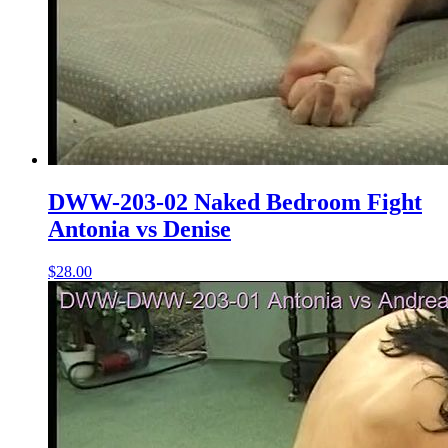
DWW-203-02 Naked Bedroom Fight
Antonia vs Denise
$28.00