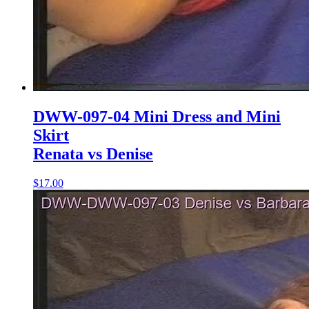
DWW-097-04 Mini Dress and Mini
Skirt
Renata vs Denise
$17.00