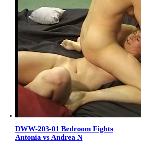
DWW-203-01 Bedroom Fights
Antonia vs Andrea N