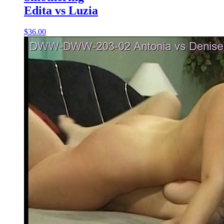
Edita vs Luzia
$36.00