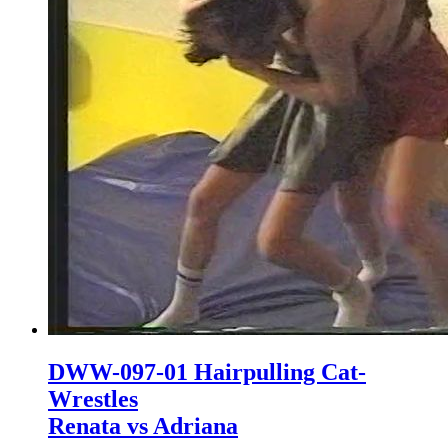
DWW-097-01 Hairpulling Cat-
Wrestles
Renata vs Adriana