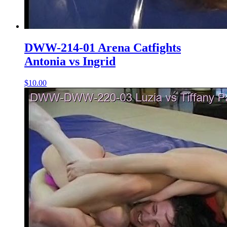
DWW-214-01 Arena Catfights
Antonia vs Ingrid
$10.00