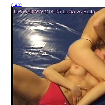
$14.00