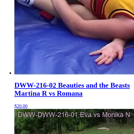
DWW-216-02 Beauties and the Beasts
Martina R vs Romana
$20.00