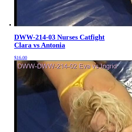
DWW-214-03 Nurses Catfight
Clara vs Antonia
$16.00