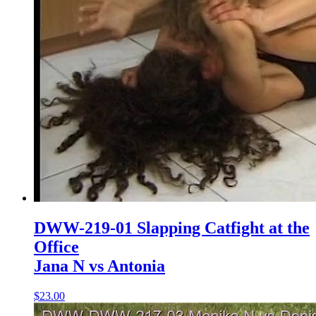
DWW-219-01 Slapping Catfight at the
Office
Jana N vs Antonia
$23.00