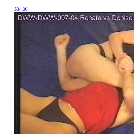
$34.00