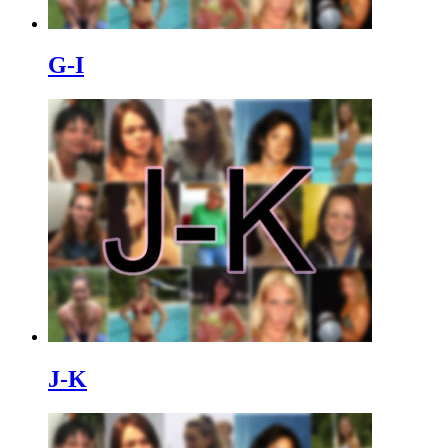
G-I
J-K