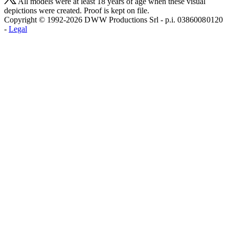
All models were at least 18 years of age when these visual
depictions were created. Proof is kept on file.
Copyright © 1992-2026 D W W Productions Srl - p.i. 0386008 0120
-
Legal