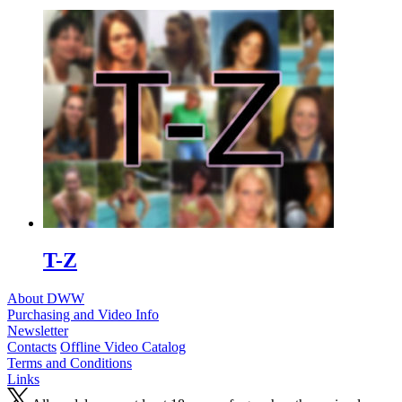
T-Z
About DWW
Purchasing and Video Info
Newsletter
Contacts
Offline Video Catalog
Terms and Conditions
Links