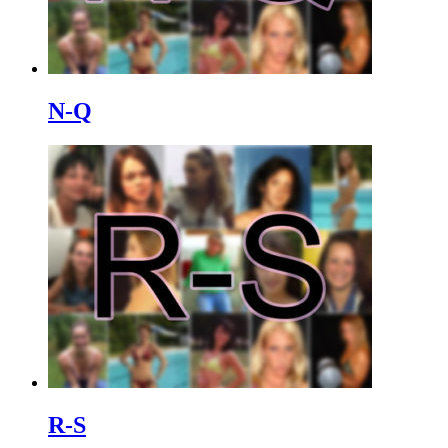
N-Q
R-S