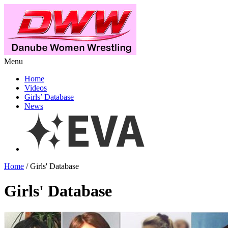
Menu
Home
Videos
Girls’ Database
News
Home
/ Girls' Database
Girls' Database