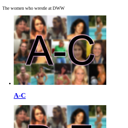
The women who wrestle at DWW
A-C