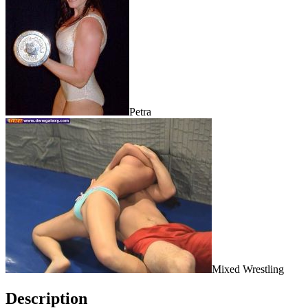
Petra
Mixed Wrestling
Description