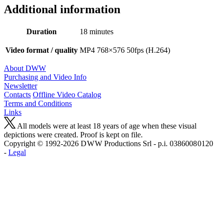
Additional information
Duration
18 minutes
Video format / quality
MP4 768×576 50fps (H.264)
About DWW
Purchasing and Video Info
Newsletter
Contacts
Offline Video Catalog
Terms and Conditions
Links
All models were at least 18 years of age when these visual
depictions were created. Proof is kept on file.
Copyright © 1992-2026 D W W Productions Srl - p.i. 0386008 0120
-
Legal