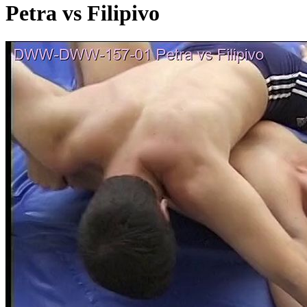
Petra vs Filipivo