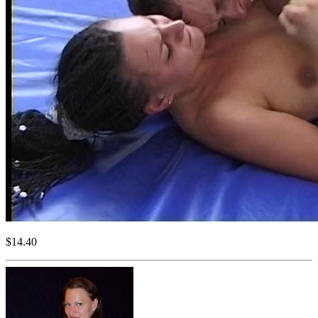
$14.40