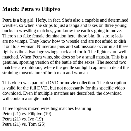
Match: Petra vs Filipivo
Petra is a big girl. Hefty, in fact. She’s also a capable and determined
wrestler, so when she strips to just a tanga and takes on three young
bucks in wrestling matches, you know the earth’s going to move.
There’s no fake female domination here: these big, fit, strong lads
are no wimps. They know how to wrestle and are not afraid to dish
it out to a woman. Numerous pins and submissions occur in all these
fights as the advantage swings back and forth. The fighters are well
matched. When Petra wins, she does so by a small margin. This is a
genuine, sporting version of the battle of the sexes. The second two
matches are outdoors, where the gentle sunlight captures in detail the
straining musculature of both man and woman.
This video was part of a DVD or movie collection. The description
is valid for the full DVD, but not necessarily for this specific video
download. Even if multiple matches are described, the download
will contain a single match.
Three topless mixed wrestling matches featuring
Petra (21) vs. Filipivo (19)
Petra (21) vs. Ivo (19)
Petra (21) vs. Tom (25)