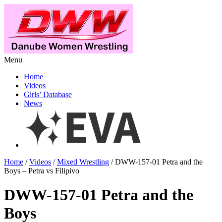
Menu
Home
Videos
Girls’ Database
News
Home
/
Videos
/
Mixed Wrestling
/ DWW-157-01 Petra and the
Boys – Petra vs Filipivo
DWW-157-01 Petra and the
Boys