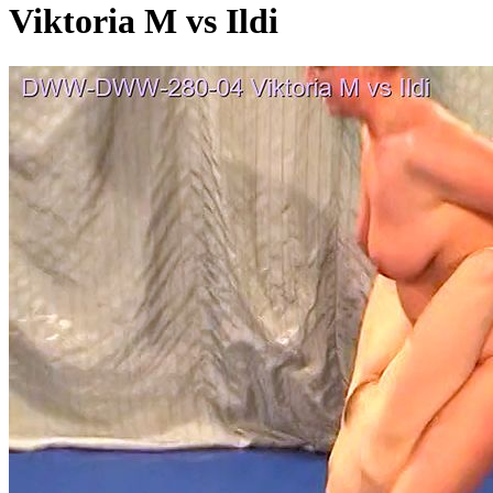
Viktoria M vs Ildi