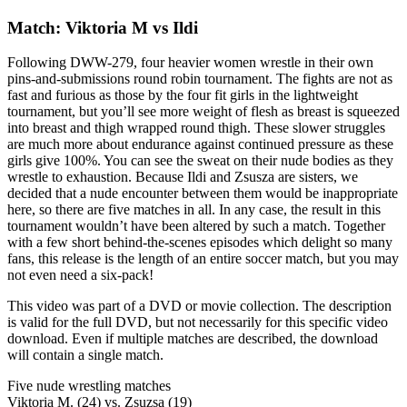
Match: Viktoria M vs Ildi
Following DWW-279, four heavier women wrestle in their own
pins-and-submissions round robin tournament. The fights are not as
fast and furious as those by the four fit girls in the lightweight
tournament, but you’ll see more weight of flesh as breast is squeezed
into breast and thigh wrapped round thigh. These slower struggles
are much more about endurance against continued pressure as these
girls give 100%. You can see the sweat on their nude bodies as they
wrestle to exhaustion. Because Ildi and Zsusza are sisters, we
decided that a nude encounter between them would be inappropriate
here, so there are five matches in all. In any case, the result in this
tournament wouldn’t have been altered by such a match. Together
with a few short behind-the-scenes episodes which delight so many
fans, this release is the length of an entire soccer match, but you may
not even need a six-pack!
This video was part of a DVD or movie collection. The description
is valid for the full DVD, but not necessarily for this specific video
download. Even if multiple matches are described, the download
will contain a single match.
Five nude wrestling matches
Viktoria M. (24) vs. Zsuzsa (19)