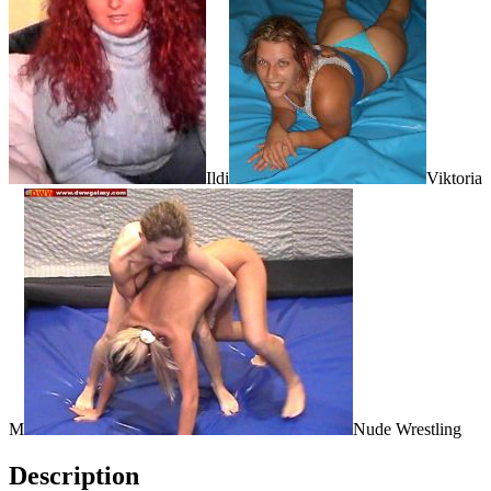
Ildi
Viktoria
M
Nude Wrestling
Description