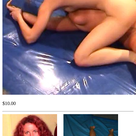
$10.00