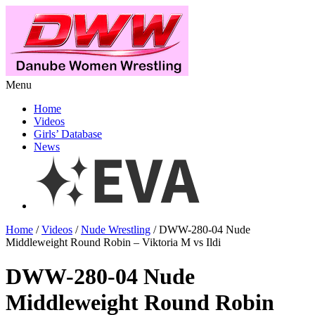
Menu
Home
Videos
Girls’ Database
News
Home
/
Videos
/
Nude Wrestling
/ DWW-280-04 Nude
Middleweight Round Robin – Viktoria M vs Ildi
DWW-280-04 Nude
Middleweight Round Robin