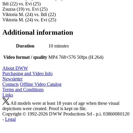
Ildi (22) vs. Evi (25)
Zsuzsa (19) vs. Evi (25)
Viktoria M. (24) vs. Ildi (22)
Viktoria M. (24) vs. Evi (25)
Additional information
Duration
10 minutes
Video format / quality
MP4 768×576 50fps (H.264)
About DWW
Purchasing and Video Info
Newsletter
Contacts
Offline Video Catalog
Terms and Conditions
Links
All models were at least 18 years of age when these visual
depictions were created. Proof is kept on file.
Copyright © 1992-2026 D W W Productions Srl - p.i. 0386008 0120
-
Legal