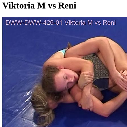
Viktoria M vs Reni