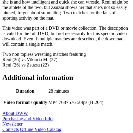
she is and how intelligent and quick she can wrestle. Reni might be
the athlete of the two, but Zsuzsa shows her that she’s not so easily
pinned, forget about submitting. Two matches for the fans of
sporting activity on the mat.
This video was part of a DVD or movie collection. The description
is valid for the full DVD, but not necessarily for this specific video
download. Even if multiple matches are described, the download
will contain a single match.
Two non topless wrestling matches featuring
Reni (26) vs Viktoria M. (27)
Reni (26) vs Zsuzsa (22)
Additional information
Duration
28 minutes
Video format / quality
MP4 768×576 50fps (H.264)
About DWW
Purchasing and Video Info
Newsletter
Contacts
Offline Video Catalog