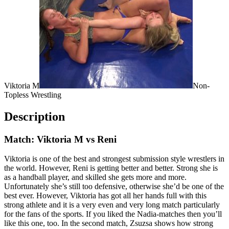
Viktoria M
Non-
Topless Wrestling
Description
Match: Viktoria M vs Reni
Viktoria is one of the best and strongest submission style wrestlers in
the world. However, Reni is getting better and better. Strong she is
as a handball player, and skilled she gets more and more.
Unfortunately she’s still too defensive, otherwise she’d be one of the
best ever. However, Viktoria has got all her hands full with this
strong athlete and it is a very even and very long match particularly
for the fans of the sports. If you liked the Nadia-matches then you’ll
like this one, too. In the second match, Zsuzsa shows how strong