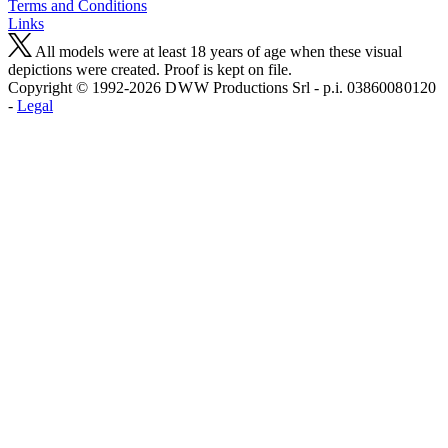
Terms and Conditions
Links
All models were at least 18 years of age when these visual
depictions were created. Proof is kept on file.
Copyright © 1992-2026 D W W Productions Srl - p.i. 0386008 0120
-
Legal