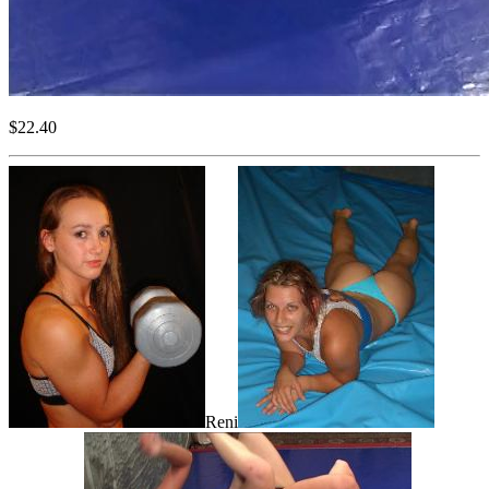
$22.40
Reni