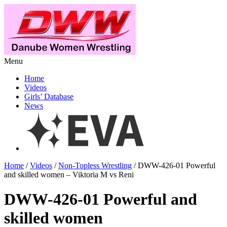
Menu
Home
Videos
Girls’ Database
News
Home
/
Videos
/
Non-Topless Wrestling
/ DWW-426-01 Powerful
and skilled women – Viktoria M vs Reni
DWW-426-01 Powerful and
skilled women