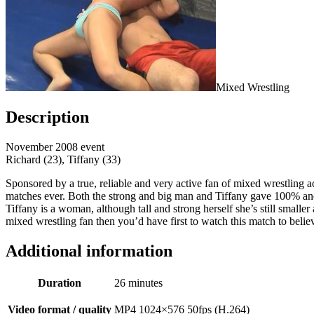
Mixed Wrestling
Description
November 2008 event
Richard (23), Tiffany (33)
Sponsored by a true, reliable and very active fan of mixed wrestling 
matches ever. Both the strong and big man and Tiffany gave 100% and 
Tiffany is a woman, although tall and strong herself she’s still smalle
mixed wrestling fan then you’d have first to watch this match to believe
Additional information
Duration
26 minutes
Video format / quality
MP4 1024×576 50fps (H.264)