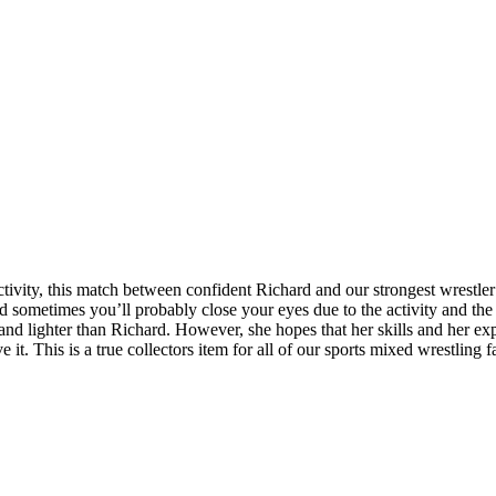
activity, this match between confident Richard and our strongest wrestle
sometimes you’ll probably close your eyes due to the activity and the 
r and lighter than Richard. However, she hopes that her skills and her e
 it. This is a true collectors item for all of our sports mixed wrestling 