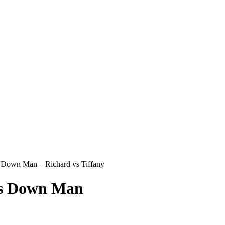
Down Man – Richard vs Tiffany
s Down Man