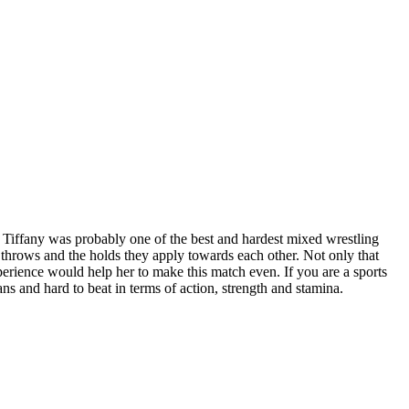
r Tiffany was probably one of the best and hardest mixed wrestling
throws and the holds they apply towards each other. Not only that
xperience would help her to make this match even. If you are a sports
fans and hard to beat in terms of action, strength and stamina.