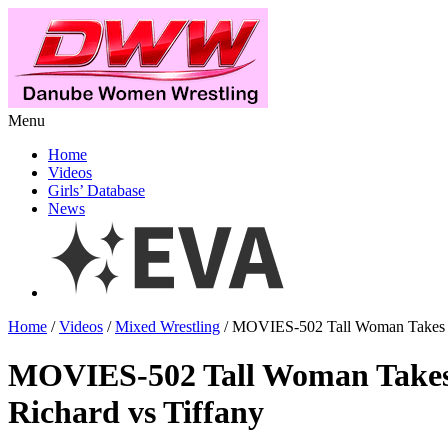
Menu
Home
Videos
Girls’ Database
News
Home
/
Videos
/
Mixed Wrestling
/ MOVIES-502 Tall Woman Takes 
MOVIES-502 Tall Woman Take
Richard vs Tiffany