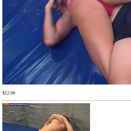
$12.00