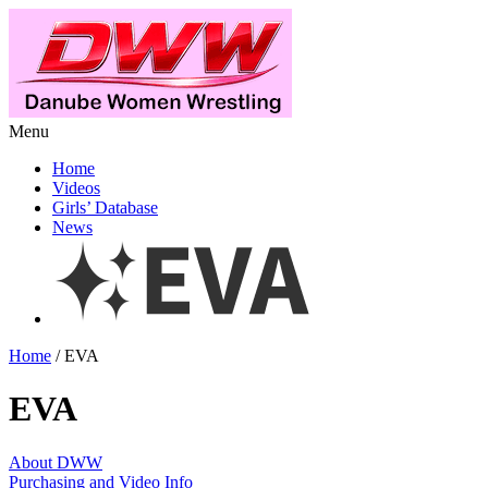
Menu
Home
Videos
Girls’ Database
News
Home
/ EVA
EVA
About DWW
Purchasing and Video Info