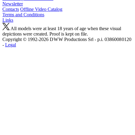
Newsletter
Contacts
Offline Video Catalog
Terms and Conditions
Links
All models were at least 18 years of age when these visual
depictions were created. Proof is kept on file.
Copyright © 1992-2026 D W W Productions Srl - p.i. 0386008 0120
-
Legal