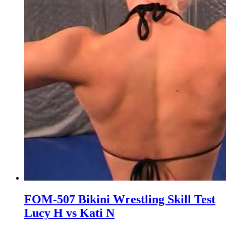
FOM-507 Bikini Wrestling Skill Test
Lucy H vs Kati N