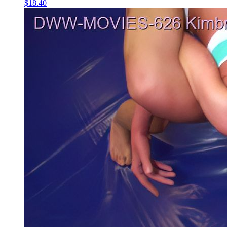
$18.40