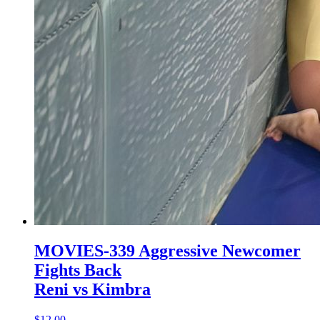
MOVIES-339 Aggressive Newcomer
Fights Back
Reni vs Kimbra
$12.00