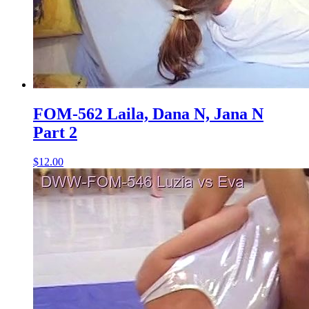
FOM-562 Laila, Dana N, Jana N
Part 2
$12.00