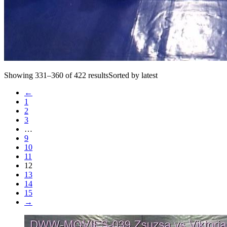
Showing 331–360 of 422 resultsSorted by latest
←
1
2
3
…
9
10
11
12
13
14
15
→