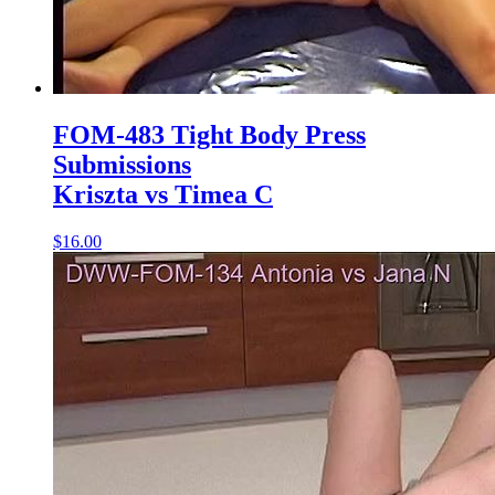
FOM-483 Tight Body Press
Submissions
Kriszta vs Timea C
$16.00