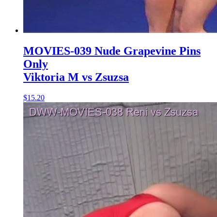
MOVIES-039 Nude Grapevine Pins
Only
Viktoria M vs Zsuzsa
$15.20