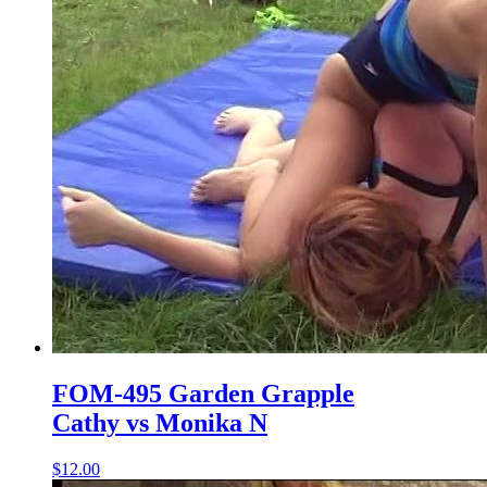
FOM-495 Garden Grapple
Cathy vs Monika N
$12.00