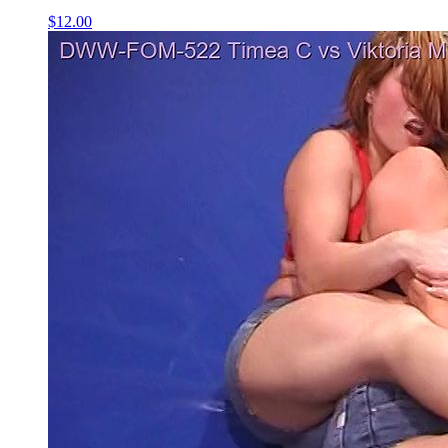
$12.00