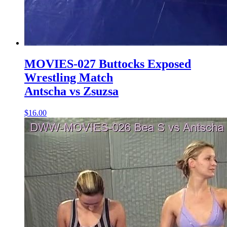
MOVIES-027 Buttocks Exposed
Wrestling Match
Antscha vs Zsuzsa
$16.00