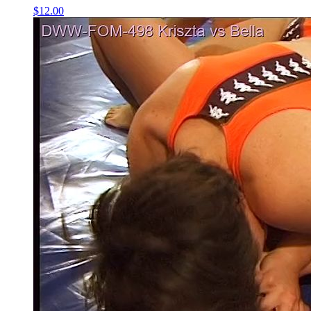
$12.00