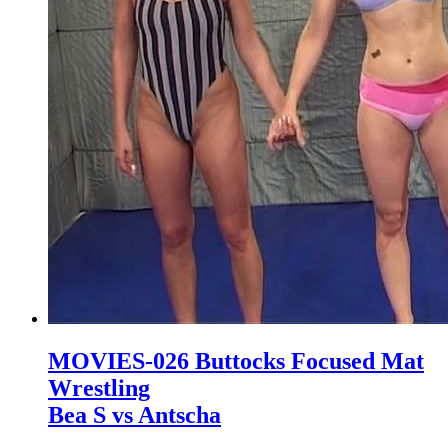
MOVIES-026 Buttocks Focused Mat
Wrestling
Bea S vs Antscha