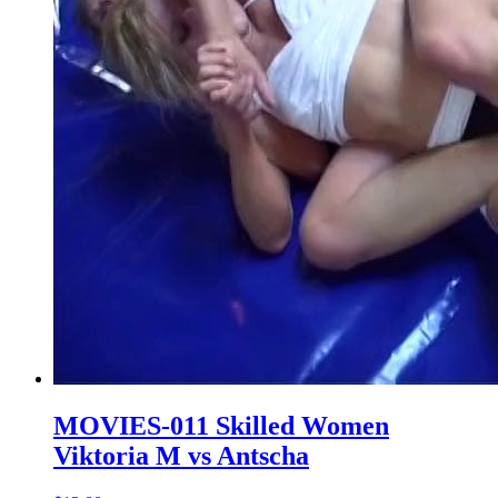
MOVIES-011 Skilled Women
Viktoria M vs Antscha