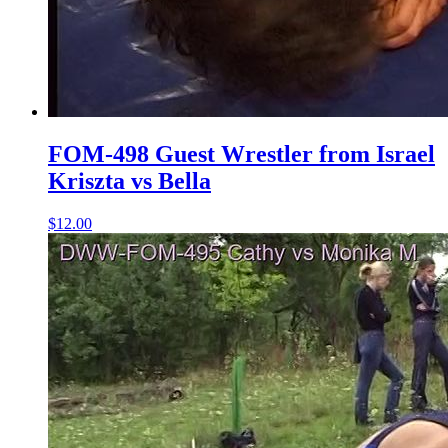
FOM-498 Guest Wrestler from Israel
Kriszta vs Bella
$12.00