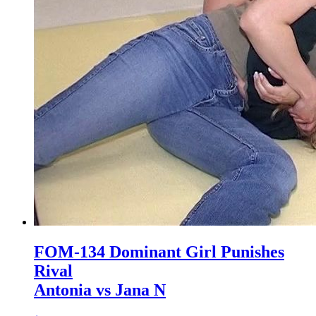
FOM-134 Dominant Girl Punishes
Rival
Antonia vs Jana N