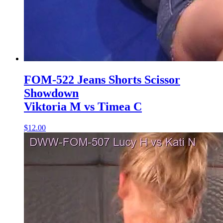
FOM-522 Jeans Shorts Scissor
Showdown
Viktoria M vs Timea C
$12.00