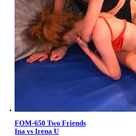
FOM-650 Two Friends
Ina vs Irena U