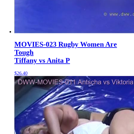
MOVIES-023 Rugby Women Are
Tough
Tiffany vs Anita P
$26.40