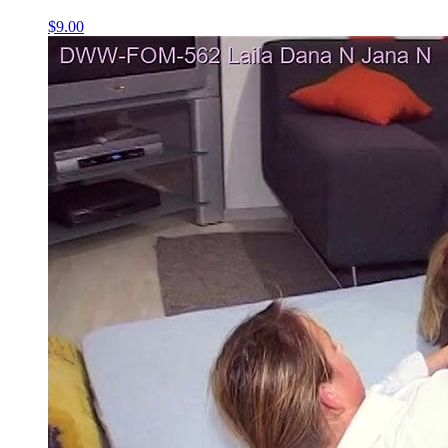
$9.00