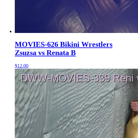
MOVIES-626 Bikini Wrestlers
Zsuzsa vs Renata B
$12.00