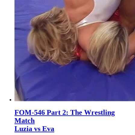
FOM-546 Part 2: The Wrestling
Match
Luzia vs Eva