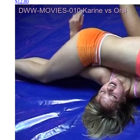
$12.80