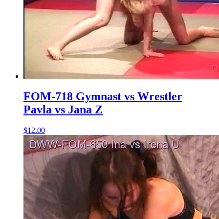
FOM-718 Gymnast vs Wrestler
Pavla vs Jana Z
$12.00