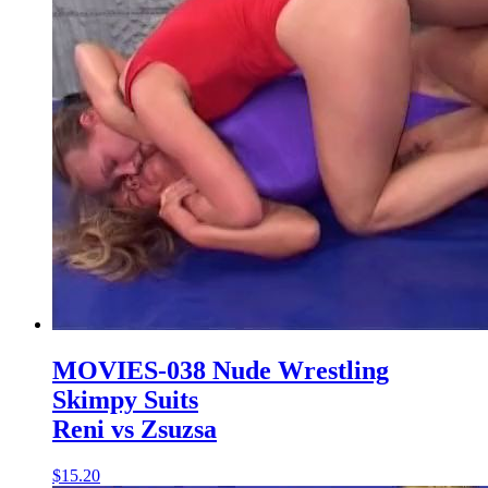
MOVIES-038 Nude Wrestling
Skimpy Suits
Reni vs Zsuzsa
$15.20