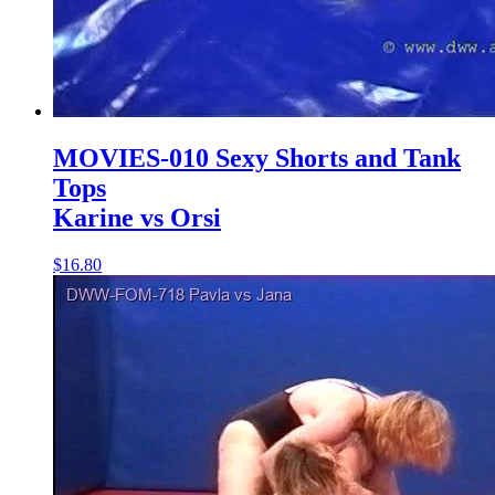
MOVIES-010 Sexy Shorts and Tank
Tops
Karine vs Orsi
$16.80