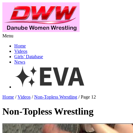
Menu
Home
Videos
Girls’ Database
News
Home
/
Videos
/
Non-Topless Wrestling
/ Page 12
Non-Topless Wrestling