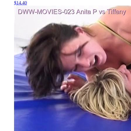
$14.40