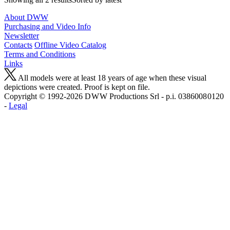
About DWW
Purchasing and Video Info
Newsletter
Contacts
Offline Video Catalog
Terms and Conditions
Links
All models were at least 18 years of age when these visual
depictions were created. Proof is kept on file.
Copyright © 1992-2026 D W W Productions Srl - p.i. 0386008 0120
-
Legal