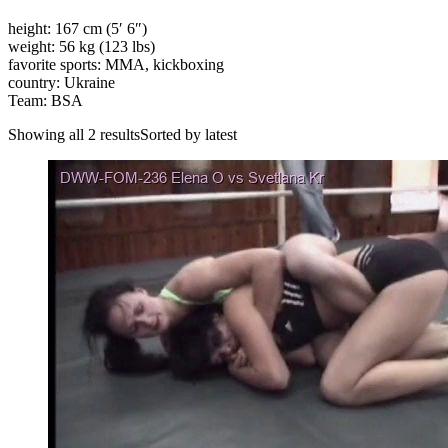
height: 167 cm (5′ 6″)
weight: 56 kg (123 lbs)
favorite sports: MMA, kickboxing
country: Ukraine
Team: BSA
Showing all 2 resultsSorted by latest