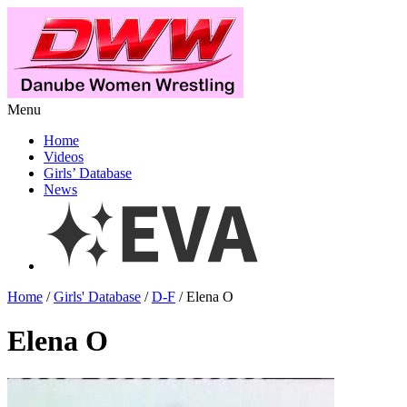
Menu
Home
Videos
Girls’ Database
News
Home
/
Girls' Database
/
D-F
/ Elena O
Elena O