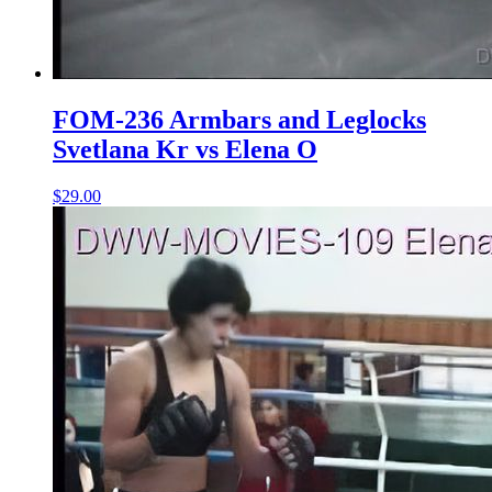
FOM-236 Armbars and Leglocks
Svetlana Kr vs Elena O
$29.00