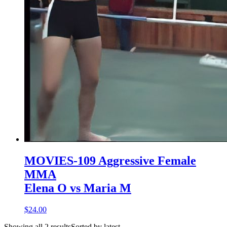
MOVIES-109 Aggressive Female
MMA
Elena O vs Maria M
$24.00
Showing all 2 resultsSorted by latest