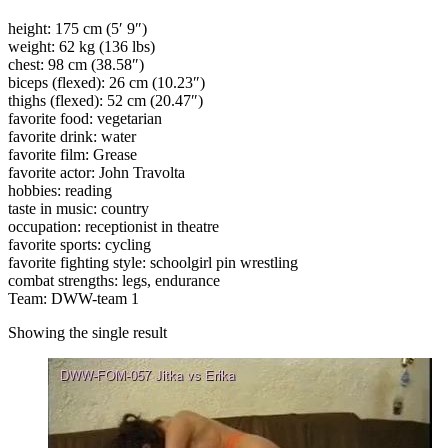
height: 175 cm (5′ 9″)
weight: 62 kg (136 lbs)
chest: 98 cm (38.58″)
biceps (flexed): 26 cm (10.23″)
thighs (flexed): 52 cm (20.47″)
favorite food: vegetarian
favorite drink: water
favorite film: Grease
favorite actor: John Travolta
hobbies: reading
taste in music: country
occupation: receptionist in theatre
favorite sports: cycling
favorite fighting style: schoolgirl pin wrestling
combat strengths: legs, endurance
Team: DWW-team 1
Showing the single result