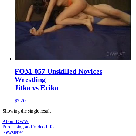
FOM-057 Unskilled Novices
Wrestling
Jitka vs Erika
$7.20
Showing the single result
About DWW
Purchasing and Video Info
Newsletter