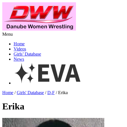
Menu
Home
Videos
Girls’ Database
News
Home
/
Girls' Database
/
D-F
/ Erika
Erika