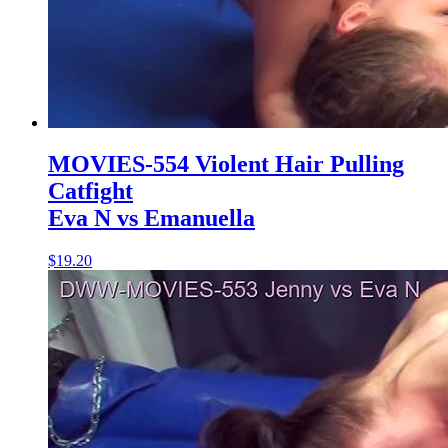
MOVIES-554 Violent Hair Pulling
Catfight
Eva N vs Emanuella
$19.20