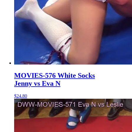
MOVIES-576 White Socks
Jenny vs Eva N
$24.80