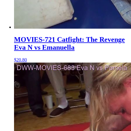
MOVIES-721 Catfight: The Revenge
Eva N vs Emanuella
$20.80