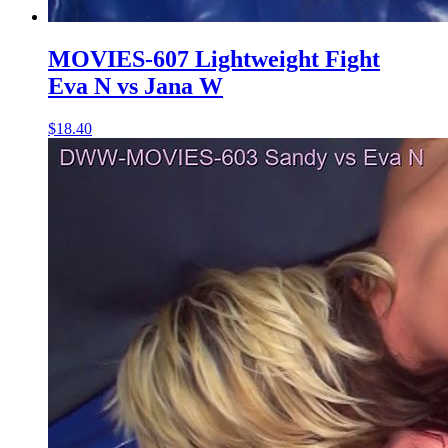
MOVIES-607 Lightweight Fight
Eva N vs Jana W
$18.40