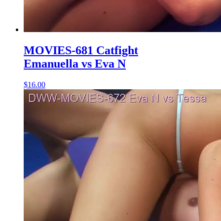
MOVIES-681 Catfight
Emanuella vs Eva N
$16.00