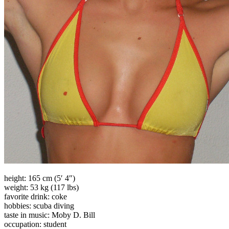
height: 165 cm (5′ 4″)
weight: 53 kg (117 lbs)
favorite drink: coke
hobbies: scuba diving
taste in music: Moby D. Bill
occupation: student