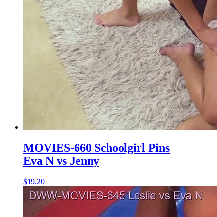
MOVIES-660 Schoolgirl Pins
Eva N vs Jenny
$19.20