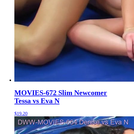
MOVIES-672 Slim Newcomer
Tessa vs Eva N
$19.20