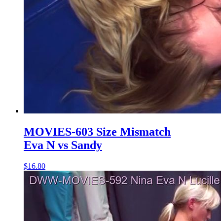
MOVIES-603 Size Mismatch
Eva N vs Sandy
$16.80