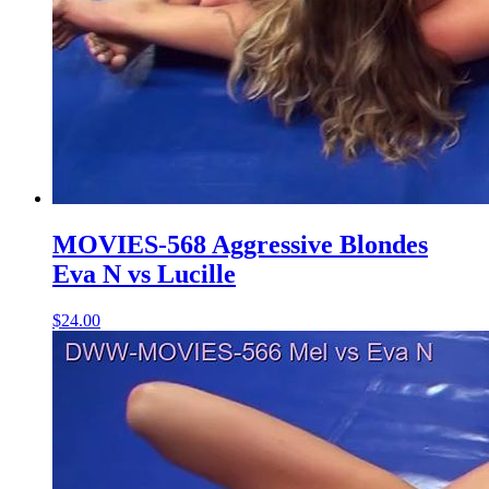
MOVIES-568 Aggressive Blondes
Eva N vs Lucille
$24.00