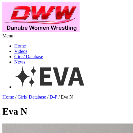
Menu
Home
Videos
Girls’ Database
News
Home
/
Girls' Database
/
D-F
/ Eva N
Eva N