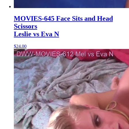
MOVIES-645 Face Sits and Head
Scissors
Leslie vs Eva N
$24.00