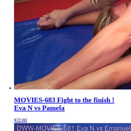
MOVIES-683 Fight to the finish !
Eva N vs Pamela
$32.80