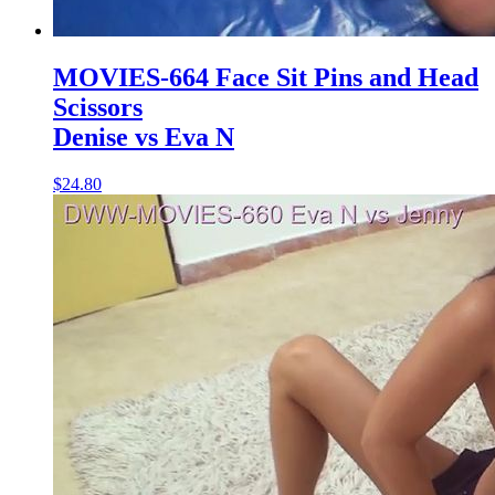
MOVIES-664 Face Sit Pins and Head
Scissors
Denise vs Eva N
$24.80