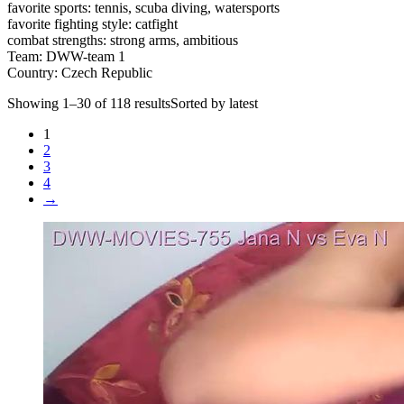
favorite sports: tennis, scuba diving, watersports
favorite fighting style: catfight
combat strengths: strong arms, ambitious
Team: DWW-team 1
Country: Czech Republic
Showing 1–30 of 118 resultsSorted by latest
1
2
3
4
→