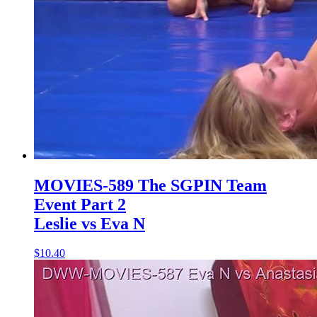
MOVIES-589 The SGPIN Team
Event Part 2
Leslie vs Eva N
$10.40