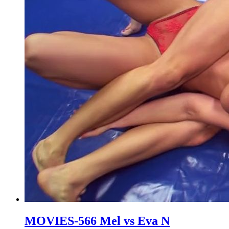
MOVIES-566 Mel vs Eva N