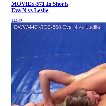
MOVIES-571 In Shorts
Eva N vs Leslie
$22.40