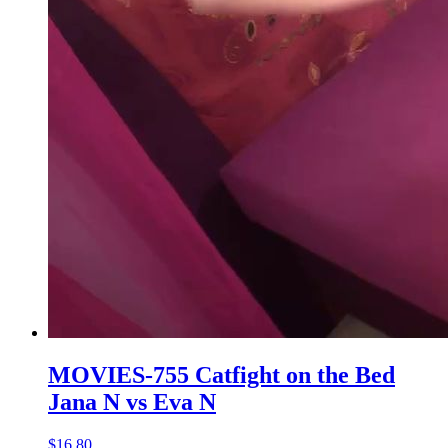
MOVIES-755 Catfight on the Bed
Jana N vs Eva N
$16.80