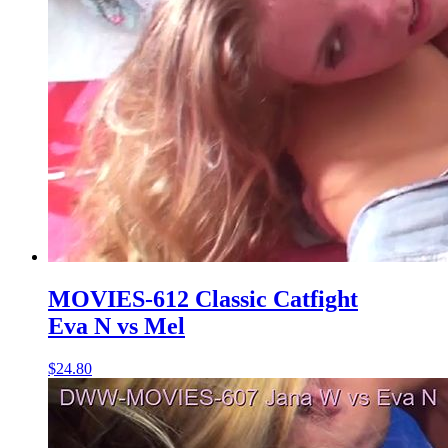
MOVIES-612 Classic Catfight
Eva N vs Mel
$24.80