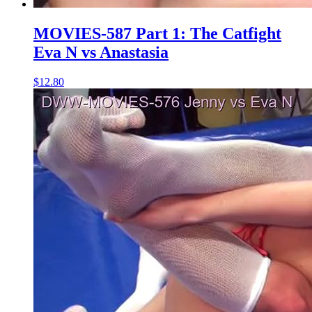
MOVIES-587 Part 1: The Catfight
Eva N vs Anastasia
$12.80