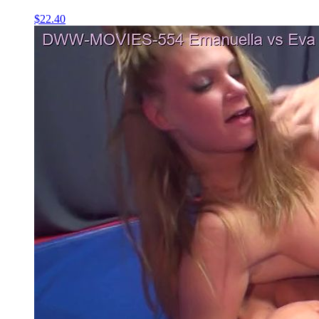
$22.40