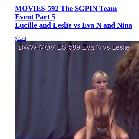
MOVIES-592 The SGPIN Team
Event Part 5
Lucille and Leslie vs Eva N and Nina
$7.20