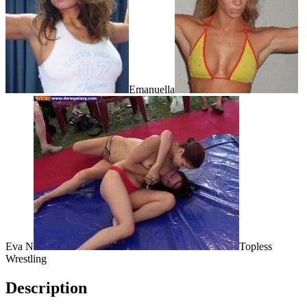
Emanuella
Eva N
Topless
Wrestling
Description