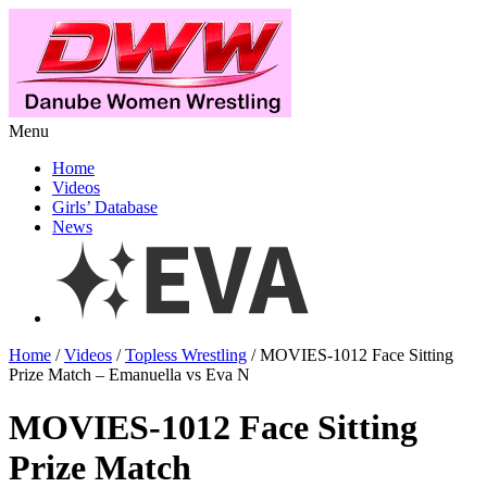
Menu
Home
Videos
Girls’ Database
News
Home
/
Videos
/
Topless Wrestling
/ MOVIES-1012 Face Sitting
Prize Match – Emanuella vs Eva N
MOVIES-1012 Face Sitting
Prize Match