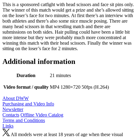
This is a sponsored catfight with head scissors and face sit pins only.
The winner of this match would get a prize and she’s allowed sitting
on the loser’s face for two minutes. At first there’s an interview with
both athletes and there’s also some nice muscle posing. There are
many head scissors in that wrestling match and there are
submissions on both sides. Hair pulling could have been a little bit
more intense but they were probably much more concentrated at
winning this match with their head scissors. Finally the winner was
sitting on the loser’s face for 2 minutes.
Additional information
Duration
21 minutes
Video format / quality
MP4 1280×720 50fps (H.264)
About DWW
Purchasing and Video Info
Newsletter
Contacts
Offline Video Catalog
Terms and Conditions
Links
All models were at least 18 years of age when these visual