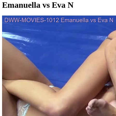
Emanuella vs Eva N