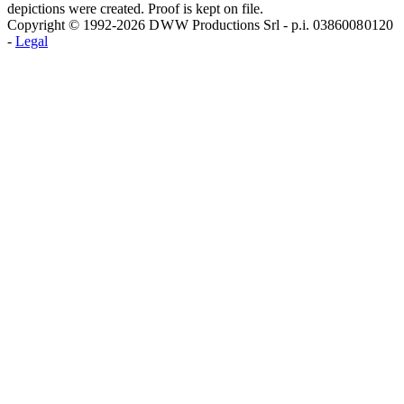
depictions were created. Proof is kept on file.
Copyright © 1992-2026 D W W Productions Srl - p.i. 0386008 0120
-
Legal