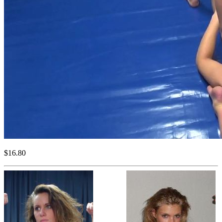
$16.80