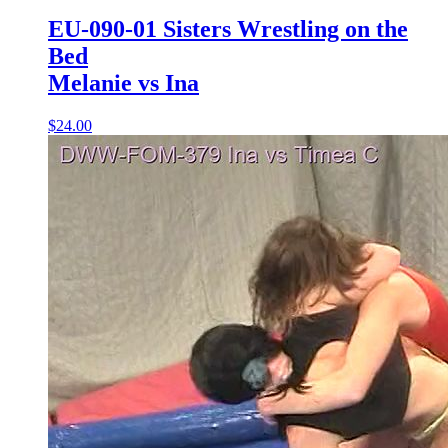
EU-090-01 Sisters Wrestling on the
Bed
Melanie vs Ina
$24.00