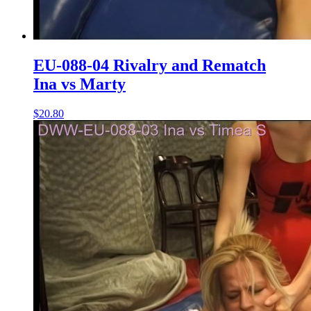
EU-088-04 Rivalry and Rematch
Ina vs Marty
$20.80