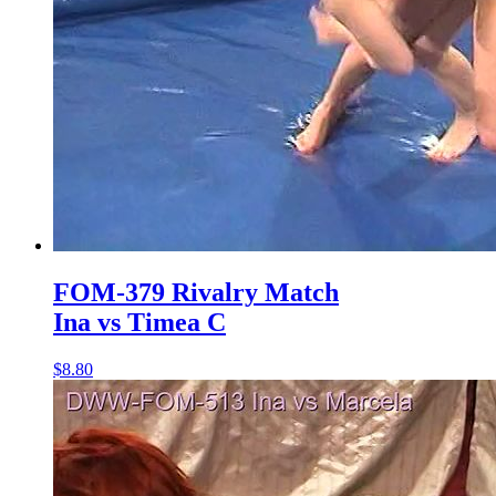
FOM-379 Rivalry Match
Ina vs Timea C
$8.80