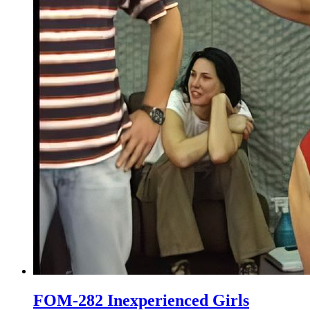
FOM-282 Inexperienced Girls