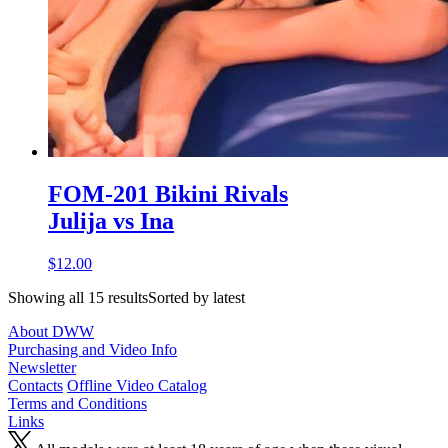
FOM-201 Bikini Rivals
Julija vs Ina
$12.00
Showing all 15 resultsSorted by latest
About DWW
Purchasing and Video Info
Newsletter
Contacts
Offline Video Catalog
Terms and Conditions
Links