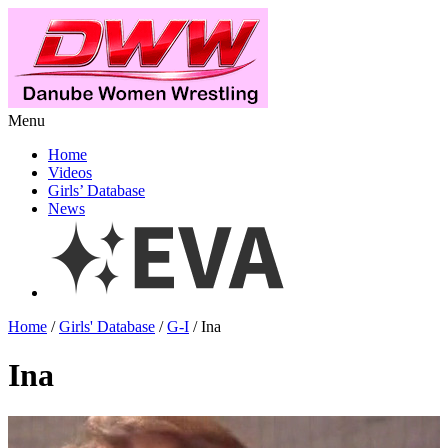
Menu
Home
Videos
Girls’ Database
News
Home
/
Girls' Database
/
G-I
/ Ina
Ina