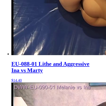
EU-088-01 Lithe and Aggressive
Ina vs Marty
$14.40