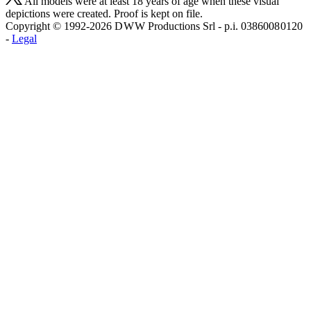
All models were at least 18 years of age when these visual
depictions were created. Proof is kept on file.
Copyright © 1992-2026 D W W Productions Srl - p.i. 0386008 0120
-
Legal