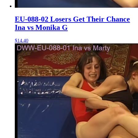
EU-088-02 Losers Get Their Chance
Ina vs Monika G
$14.40