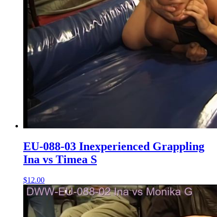
EU-088-03 Inexperienced Grappling
Ina vs Timea S
$12.00