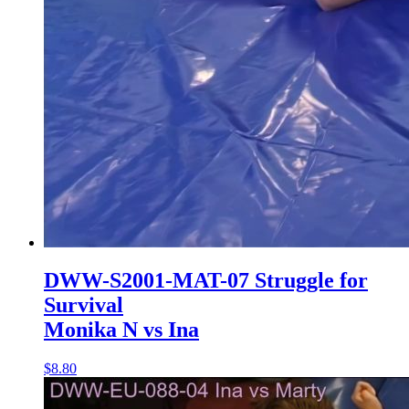
DWW-S2001-MAT-07 Struggle for
Survival
Monika N vs Ina
$8.80