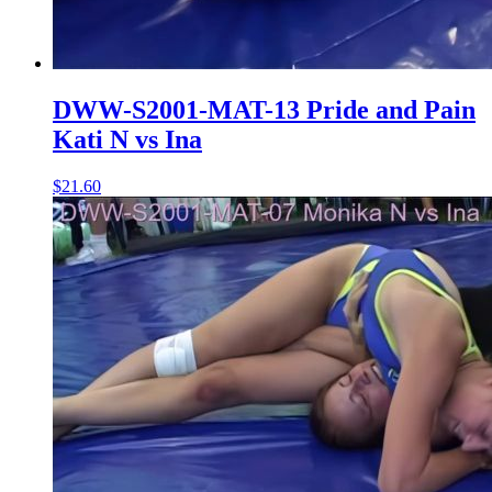
DWW-S2001-MAT-13 Pride and Pain
Kati N vs Ina
$21.60