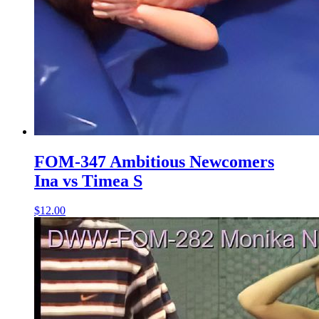
FOM-347 Ambitious Newcomers
Ina vs Timea S
$12.00