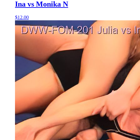
Ina vs Monika N
$12.00