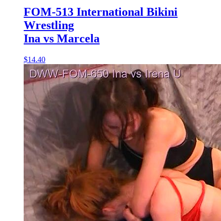
FOM-513 International Bikini
Wrestling
Ina vs Marcela
$14.40