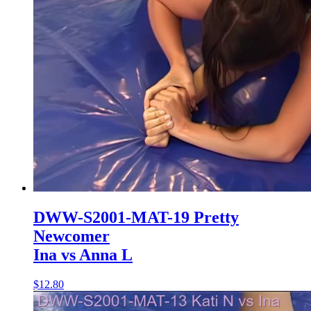
DWW-S2001-MAT-19 Pretty
Newcomer
Ina vs Anna L
$12.80