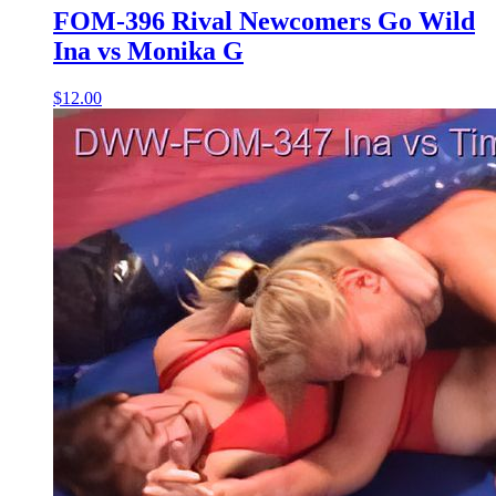
FOM-396 Rival Newcomers Go Wild
Ina vs Monika G
$12.00