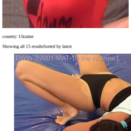
country: Ukraine
Showing all 15 resultsSorted by latest