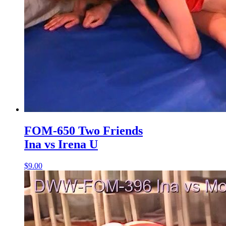
FOM-650 Two Friends
Ina vs Irena U
$9.00