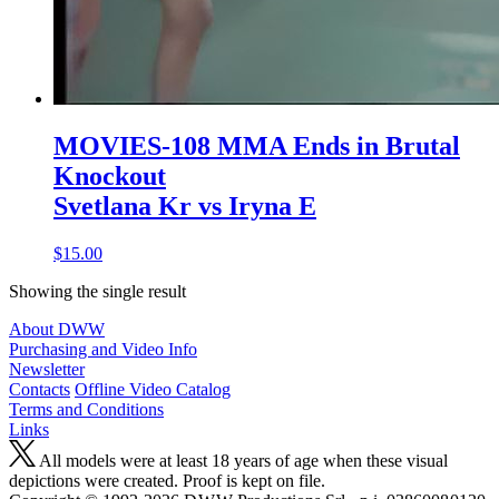
MOVIES-108 MMA Ends in Brutal
Knockout
Svetlana Kr vs Iryna E
$15.00
Showing the single result
About DWW
Purchasing and Video Info
Newsletter
Contacts
Offline Video Catalog
Terms and Conditions
Links
All models were at least 18 years of age when these visual
depictions were created. Proof is kept on file.