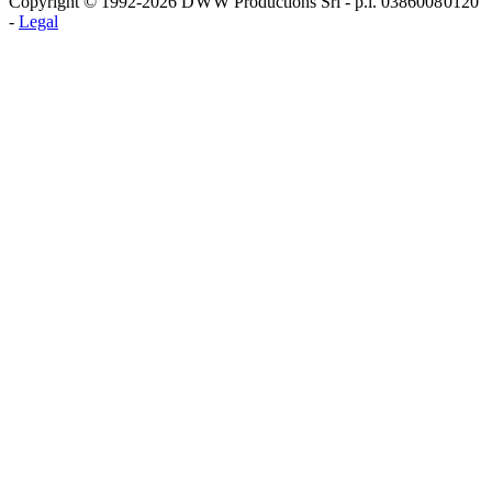
Copyright © 1992-2026 D W W Productions Srl - p.i. 0386008 0120
-
Legal