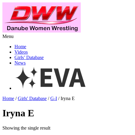
Menu
Home
Videos
Girls’ Database
News
Home
/
Girls' Database
/
G-I
/ Iryna E
Iryna E
Showing the single result