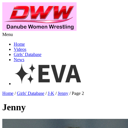
Menu
Home
Videos
Girls’ Database
News
Home
/
Girls' Database
/
J-K
/
Jenny
/ Page 2
Jenny