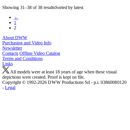
Showing 31–38 of 38 resultsSorted by latest
←
1
2
About DWW
Purchasing and Video Info
Newsletter
Contacts
Offline Video Catalog
Terms and Conditions
Links
All models were at least 18 years of age when these visual
depictions were created. Proof is kept on file.
Copyright © 1992-2026 D W W Productions Srl - p.i. 0386008 0120
-
Legal