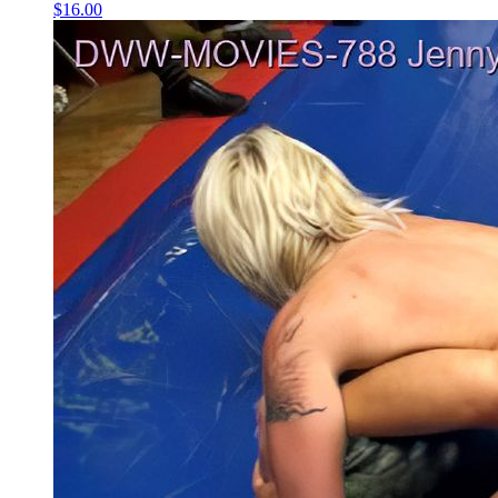
$16.00