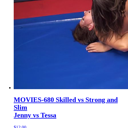
MOVIES-680 Skilled vs Strong and
Slim
Jenny vs Tessa
$12.00