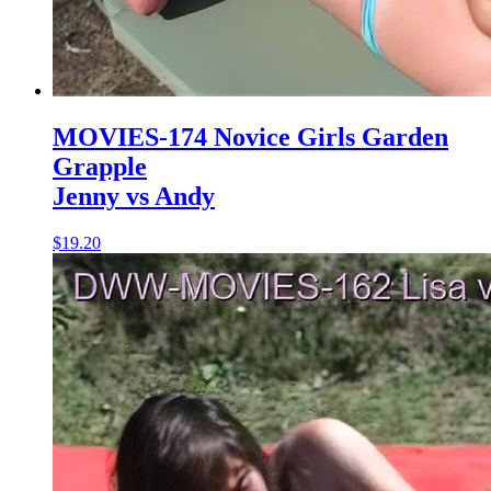
MOVIES-174 Novice Girls Garden
Grapple
Jenny vs Andy
$19.20