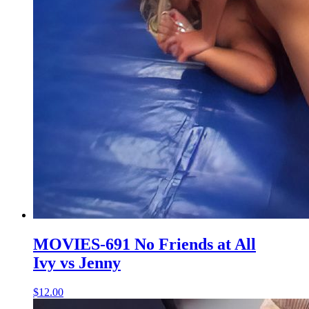
MOVIES-691 No Friends at All
Ivy vs Jenny
$12.00