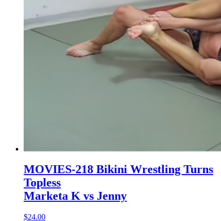
MOVIES-218 Bikini Wrestling Turns
Topless
Marketa K vs Jenny
$24.00