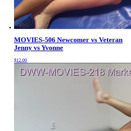
MOVIES-506 Newcomer vs Veteran
Jenny vs Yvonne
$12.00