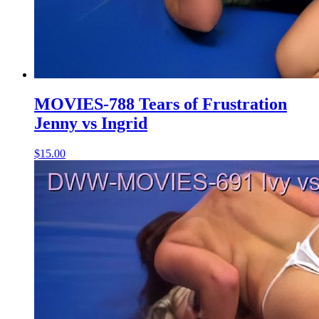
MOVIES-788 Tears of Frustration
Jenny vs Ingrid
$15.00