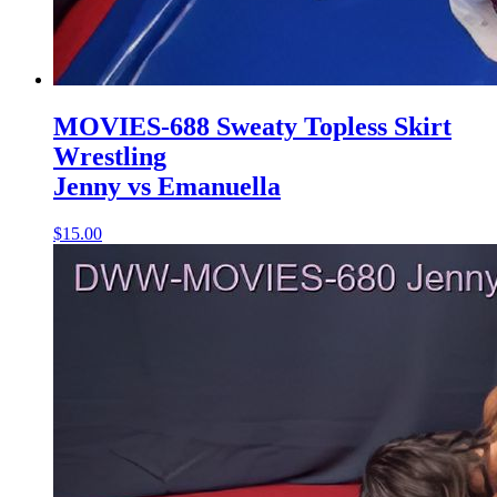
MOVIES-688 Sweaty Topless Skirt
Wrestling
Jenny vs Emanuella
$15.00