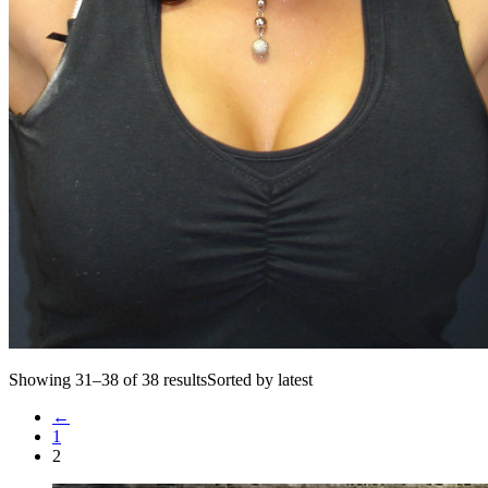
Showing 31–38 of 38 resultsSorted by latest
←
1
2