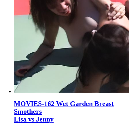
MOVIES-162 Wet Garden Breast
Smothers
Lisa vs Jenny