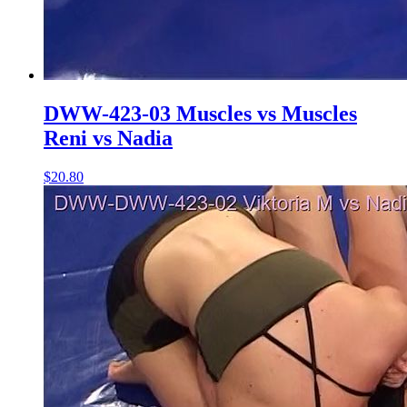
DWW-423-03 Muscles vs Muscles
Reni vs Nadia
$20.80