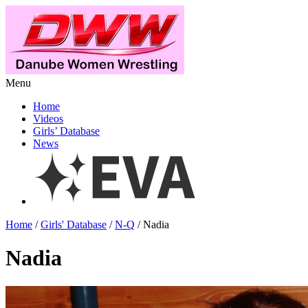
Menu
Home
Videos
Girls’ Database
News
Home
/
Girls' Database
/
N-Q
/ Nadia
Nadia