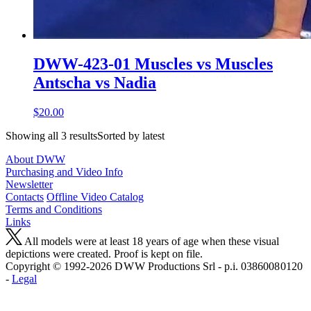
DWW-423-01 Muscles vs Muscles
Antscha vs Nadia
$20.00
Showing all 3 resultsSorted by latest
About DWW
Purchasing and Video Info
Newsletter
Contacts
Offline Video Catalog
Terms and Conditions
Links
All models were at least 18 years of age when these visual
depictions were created. Proof is kept on file.
Copyright © 1992-2026 D W W Productions Srl - p.i. 0386008 0120
-
Legal