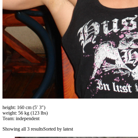
height: 160 cm (5′ 3″)
weight: 56 kg (123 lbs)
Team: independent
Showing all 3 resultsSorted by latest