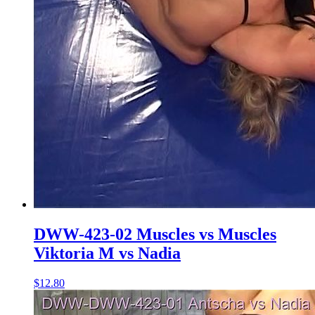
DWW-423-02 Muscles vs Muscles
Viktoria M vs Nadia
$12.80