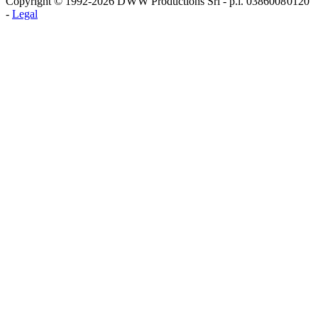
Copyright © 1992-2026 D W W Productions Srl - p.i. 0386008 0120
-
Legal