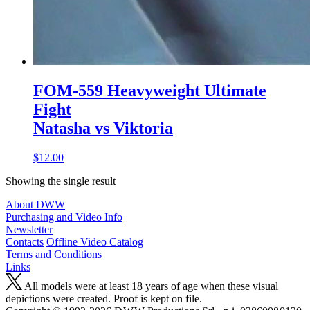
FOM-559 Heavyweight Ultimate
Fight
Natasha vs Viktoria
$12.00
Showing the single result
About DWW
Purchasing and Video Info
Newsletter
Contacts
Offline Video Catalog
Terms and Conditions
Links
All models were at least 18 years of age when these visual
depictions were created. Proof is kept on file.