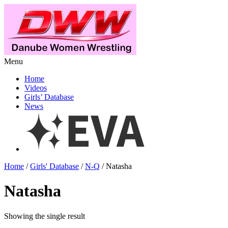
Menu
Home
Videos
Girls’ Database
News
Home
/
Girls' Database
/
N-Q
/ Natasha
Natasha
Showing the single result