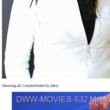
Showing all 2 resultsSorted by latest