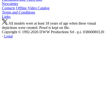
Newsletter
Contacts
Offline Video Catalog
Terms and Conditions
Links
All models were at least 18 years of age when these visual
depictions were created. Proof is kept on file.
Copyright © 1992-2026 D W W Productions Srl - p.i. 0386008 0120
-
Legal