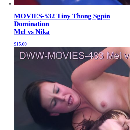
MOVIES-532 Tiny Thong Sgpin
Domination
Mel vs Nika
$15.00