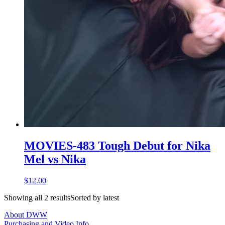
MOVIES-483 Tough Debut for Nika
Mel vs Nika
$12.00
Showing all 2 resultsSorted by latest
About DWW
Purchasing and Video Info