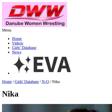
Menu
Home
Videos
Girls’ Database
News
Home
/
Girls' Database
/
N-Q
/ Nika
Nika