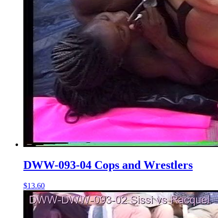
DWW-093-04 Cops and Wrestlers
$13.60