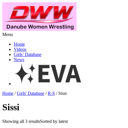
Menu
Home
Videos
Girls’ Database
News
Home
/
Girls' Database
/
R-S
/ Sissi
Sissi
Showing all 3 resultsSorted by latest