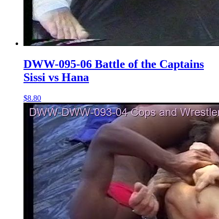
DWW-095-06 Battle of the Captains
Sissi vs Hana
$8.80