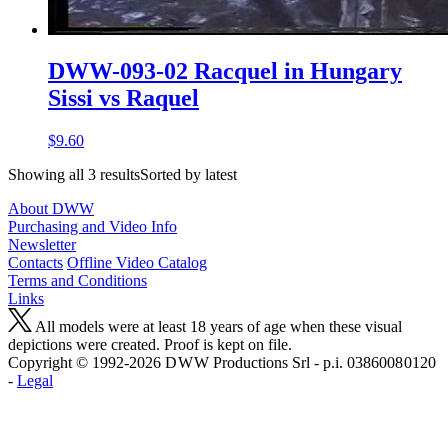
DWW-093-02 Racquel in Hungary
Sissi vs Raquel
$9.60
Showing all 3 resultsSorted by latest
About DWW
Purchasing and Video Info
Newsletter
Contacts
Offline Video Catalog
Terms and Conditions
Links
All models were at least 18 years of age when these visual
depictions were created. Proof is kept on file.
Copyright © 1992-2026 D W W Productions Srl - p.i. 0386008 0120
-
Legal