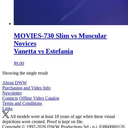
MOVIES-730 Slim vs Muscular
Novices
Vanetta vs Estefania
$9.00
Showing the single result
About DWW
Purchasing and Video Info
Newsletter
Contacts
Offline Video Catalog
Terms and Conditions
Links
All models were at least 18 years of age when these visual
depictions were created. Proof is kept on file.
Copyright © 1992-2026 D W W Productions Srl - p.i. 0386008 0120