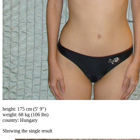
height: 175 cm (5′ 9″)
weight: 68 kg (106 lbs)
country: Hungary
Showing the single result