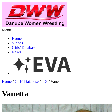
Menu
Home
Videos
Girls’ Database
News
Home
/
Girls' Database
/
T-Z
/ Vanetta
Vanetta