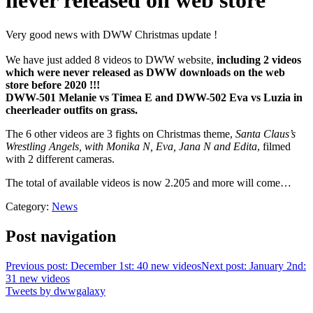
never released on web store
Very good news with DWW Christmas update !
We have just added 8 videos to DWW website,
including 2 videos
which were never released as DWW downloads on the web
store before 2020 !!!
DWW-501 Melanie vs Timea E and DWW-502 Eva vs Luzia in
cheerleader outfits on grass.
The 6 other videos are 3 fights on Christmas theme,
Santa Claus’s
Wrestling Angels, with Monika N, Eva, Jana N and Edita
, filmed
with 2 different cameras.
The total of available videos is now 2.205 and more will come…
Category:
News
Post navigation
Previous post: December 1st: 40 new videos
Next post: January 2nd:
31 new videos
Tweets by dwwgalaxy