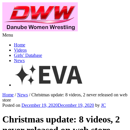
Menu
Home
Videos
Girls’ Database
News
Home
/
News
/ Christmas update: 8 videos, 2 never released on web
store
Posted on
December 19, 2020December 19, 2020
by
JC
Christmas update: 8 videos, 2