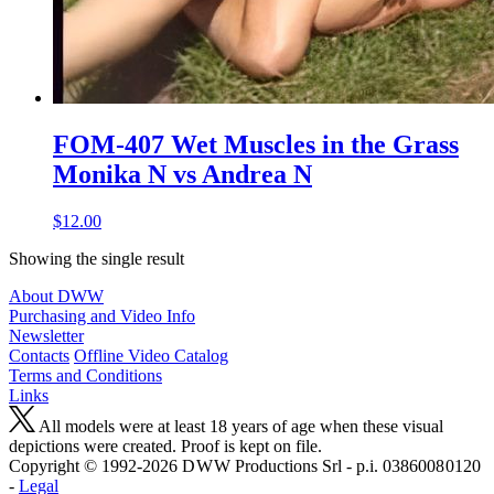
FOM-407 Wet Muscles in the Grass
Monika N vs Andrea N
$12.00
Showing the single result
About DWW
Purchasing and Video Info
Newsletter
Contacts
Offline Video Catalog
Terms and Conditions
Links
All models were at least 18 years of age when these visual
depictions were created. Proof is kept on file.
Copyright © 1992-2026 D W W Productions Srl - p.i. 0386008 0120
-
Legal