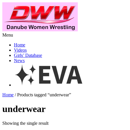
Menu
Home
Videos
Girls’ Database
News
Home
/ Products tagged “underwear”
underwear
Showing the single result