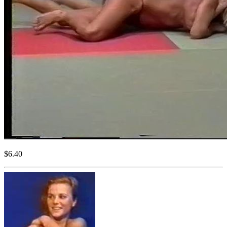
$6.40