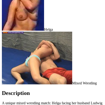
Helga
Mixed Wrestling
Description
A unique mixed wrestling match: Helga facing her husband Ludwig