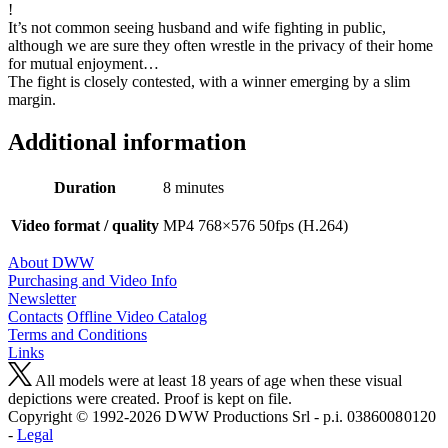
!
It’s not common seeing husband and wife fighting in public,
although we are sure they often wrestle in the privacy of their home
for mutual enjoyment…
The fight is closely contested, with a winner emerging by a slim
margin.
Additional information
Duration
8 minutes
Video format / quality
MP4 768×576 50fps (H.264)
About DWW
Purchasing and Video Info
Newsletter
Contacts
Offline Video Catalog
Terms and Conditions
Links
All models were at least 18 years of age when these visual
depictions were created. Proof is kept on file.
Copyright © 1992-2026 D W W Productions Srl - p.i. 0386008 0120
-
Legal