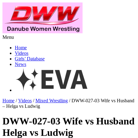
Menu
Home
Videos
Girls’ Database
News
Home
/
Videos
/
Mixed Wrestling
/ DWW-027-03 Wife vs Husband
– Helga vs Ludwig
DWW-027-03 Wife vs Husband
Helga vs Ludwig