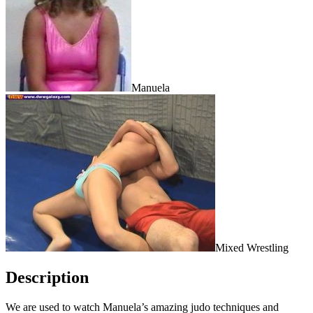
Manuela
Mixed Wrestling
Description
We are used to watch Manuela’s amazing judo techniques and