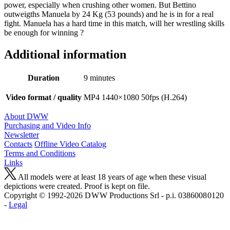
power, especially when crushing other women. But Bettino
outweigths Manuela by 24 Kg (53 pounds) and he is in for a real
fight. Manuela has a hard time in this match, will her wrestling skills
be enough for winning ?
Additional information
Duration
9 minutes
Video format / quality
MP4 1440×1080 50fps (H.264)
About DWW
Purchasing and Video Info
Newsletter
Contacts
Offline Video Catalog
Terms and Conditions
Links
All models were at least 18 years of age when these visual
depictions were created. Proof is kept on file.
Copyright © 1992-2026 D W W Productions Srl - p.i. 0386008 0120
-
Legal