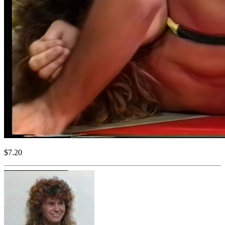
$7.20