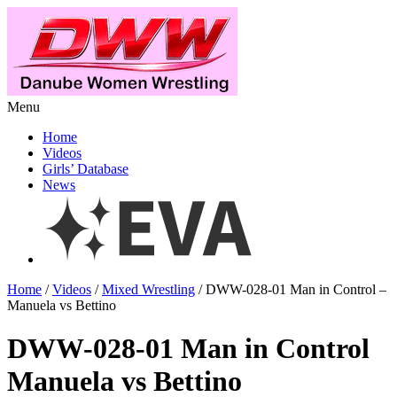
Menu
Home
Videos
Girls’ Database
News
Home
/
Videos
/
Mixed Wrestling
/ DWW-028-01 Man in Control –
Manuela vs Bettino
DWW-028-01 Man in Control
Manuela vs Bettino