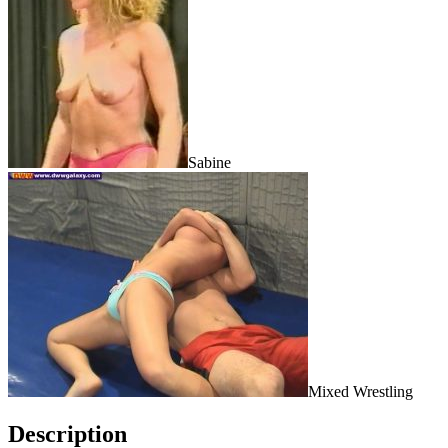
Sabine
Mixed Wrestling
Description