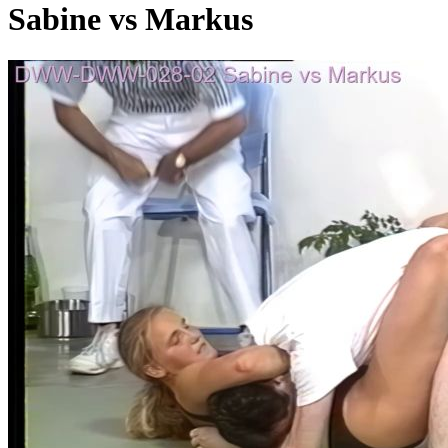
Sabine vs Markus