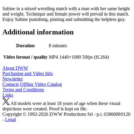
Sabine in a mixed wrestling match with a man with her same height
and weight. Technique and female power will prevail in this match.
Enjoy Sabine punishing, pinning and submitting the helpless guy.
Additional information
Duration
8 minutes
Video format / quality
MP4 1440×1080 50fps (H.264)
About DWW
Purchasing and Video Info
Newsletter
Contacts
Offline Video Catalog
Terms and Conditions
Links
All models were at least 18 years of age when these visual
depictions were created. Proof is kept on file.
Copyright © 1992-2026 D W W Productions Srl - p.i. 0386008 0120
-
Legal