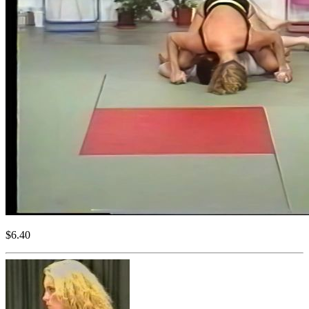
$6.40