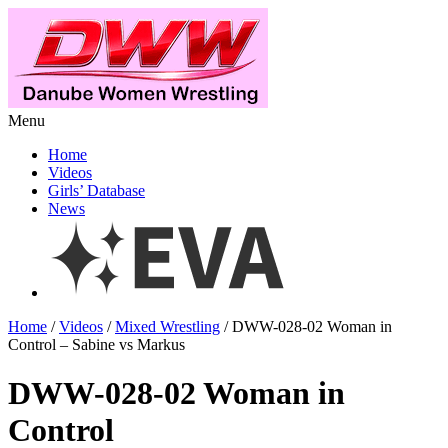
Menu
Home
Videos
Girls’ Database
News
Home
/
Videos
/
Mixed Wrestling
/ DWW-028-02 Woman in
Control – Sabine vs Markus
DWW-028-02 Woman in
Control