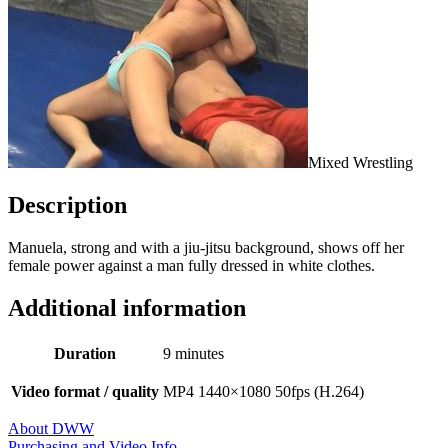
Mixed Wrestling
Description
Manuela, strong and with a jiu-jitsu background, shows off her
female power against a man fully dressed in white clothes.
Additional information
Duration
9 minutes
Video format / quality
MP4 1440×1080 50fps (H.264)
About DWW
Purchasing and Video Info