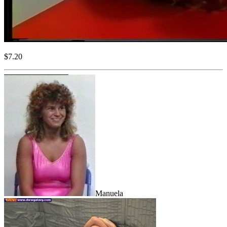
$7.20
Manuela