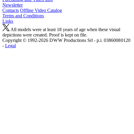
Newsletter
Contacts
Offline Video Catalog
Terms and Conditions
Links
All models were at least 18 years of age when these visual
depictions were created. Proof is kept on file.
Copyright © 1992-2026 D W W Productions Srl - p.i. 0386008 0120
-
Legal