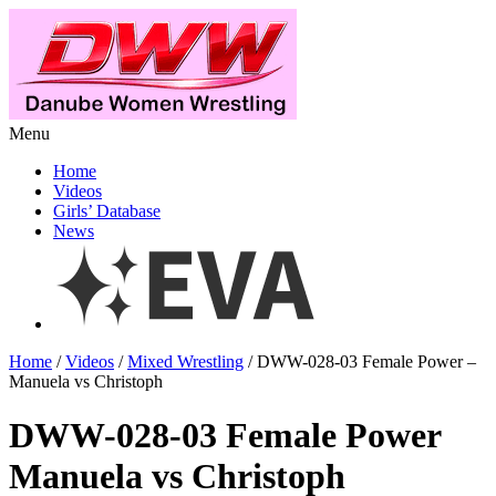
Menu
Home
Videos
Girls’ Database
News
Home
/
Videos
/
Mixed Wrestling
/ DWW-028-03 Female Power –
Manuela vs Christoph
DWW-028-03 Female Power
Manuela vs Christoph