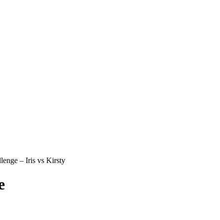
nge – Iris vs Kirsty
e