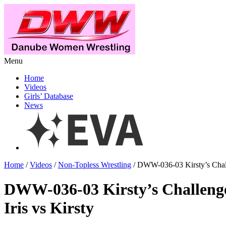
Menu
Home
Videos
Girls’ Database
News
Home
/
Videos
/
Non-Topless Wrestling
/ DWW-036-03 Kirsty’s Challe
DWW-036-03 Kirsty’s Challeng
Iris vs Kirsty