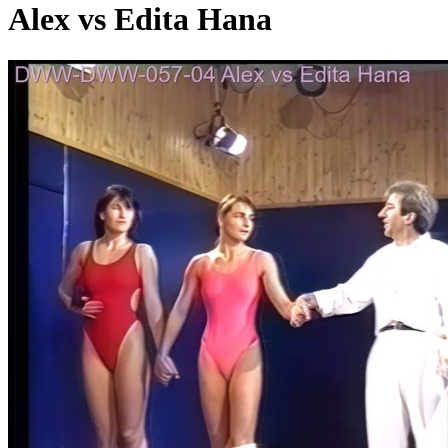
Alex vs Edita Hana