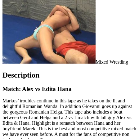
Mixed Wrestling
Description
Match: Alex vs Edita Hana
Markus’ troubles continue in this tape as he takes on the fit and
delightful Romanian Wanda. In addition Giovanni goes up against
the gorgeous Romanian Helga. This tape also includes a bout
between Gerd and Helga and a 2 vs 1 match with tall guy Alex vs.
Edita & Hana. Highlight is a rematch between Hana and her
boyfriend Marek. This is the best and most competitive mixed match
we have ever seen before. A must for the fans of competitive non-