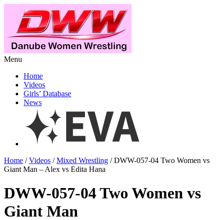
Menu
Home
Videos
Girls’ Database
News
Home
/
Videos
/
Mixed Wrestling
/ DWW-057-04 Two Women vs
Giant Man – Alex vs Edita Hana
DWW-057-04 Two Women vs
Giant Man