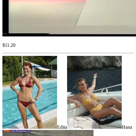
$11.20
Edita
Hana