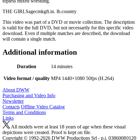
topless mixed wrestling.
THE GIRLSagecmkgft.in. lb.country
This video was part of a DVD or movie collection. The description
is valid for the full DVD, but not necessarily for this specific video
download. Even if multiple matches are described, the download
will contain a single match.
Additional information
Duration
14 minutes
Video format / quality
MP4 1440×1080 50fps (H.264)
About DWW
Purchasing and Video Info
Newsletter
Contacts
Offline Video Catalog
Terms and Conditions
Links
All models were at least 18 years of age when these visual
depictions were created. Proof is kept on file.
Copyright © 1992-2026 D W W Productions Srl - p.i. 0386008 0120