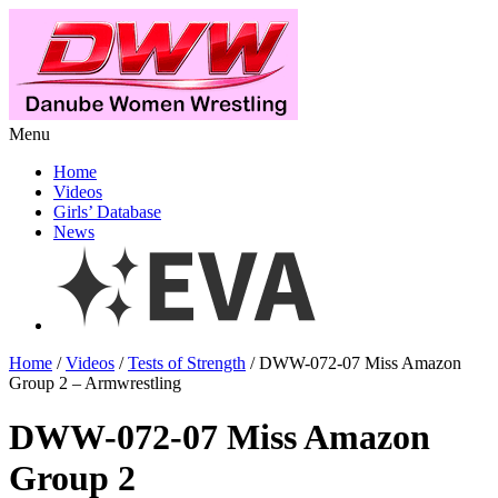
Menu
Home
Videos
Girls’ Database
News
Home
/
Videos
/
Tests of Strength
/ DWW-072-07 Miss Amazon
Group 2 – Armwrestling
DWW-072-07 Miss Amazon
Group 2