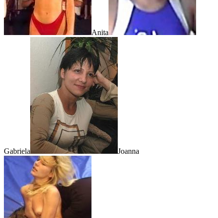
Anita
Gabriela
Joanna