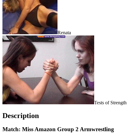
Renata
Tests of Strength
Description
Match: Miss Amazon Group 2 Armwrestling