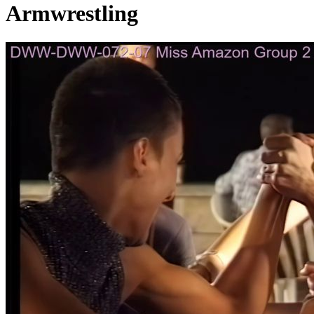
Armwrestling