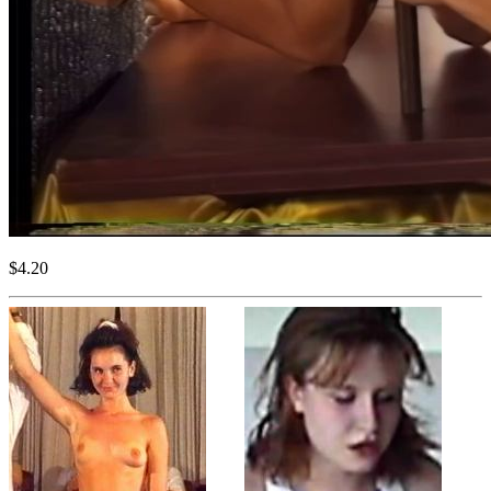
$4.20