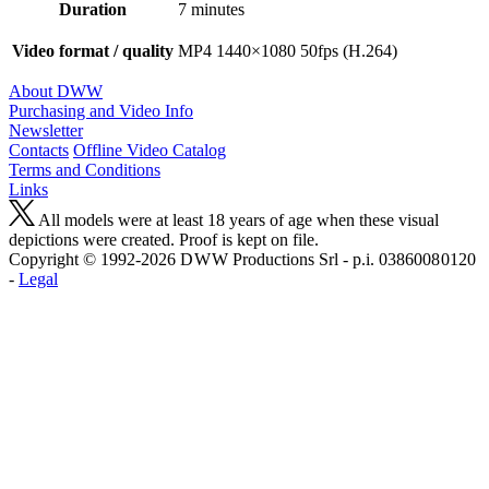
Duration
7 minutes
Video format / quality
MP4 1440×1080 50fps (H.264)
About DWW
Purchasing and Video Info
Newsletter
Contacts
Offline Video Catalog
Terms and Conditions
Links
All models were at least 18 years of age when these visual
depictions were created. Proof is kept on file.
Copyright © 1992-2026 D W W Productions Srl - p.i. 0386008 0120
-
Legal