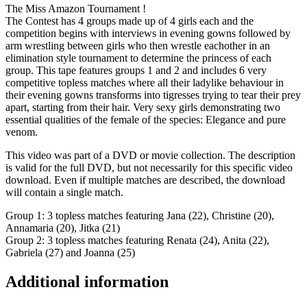
The Miss Amazon Tournament !
The Contest has 4 groups made up of 4 girls each and the
competition begins with interviews in evening gowns followed by
arm wrestling between girls who then wrestle eachother in an
elimination style tournament to determine the princess of each
group. This tape features groups 1 and 2 and includes 6 very
competitive topless matches where all their ladylike behaviour in
their evening gowns transforms into tigresses trying to tear their prey
apart, starting from their hair. Very sexy girls demonstrating two
essential qualities of the female of the species: Elegance and pure
venom.
This video was part of a DVD or movie collection. The description
is valid for the full DVD, but not necessarily for this specific video
download. Even if multiple matches are described, the download
will contain a single match.
Group 1: 3 topless matches featuring Jana (22), Christine (20),
Annamaria (20), Jitka (21)
Group 2: 3 topless matches featuring Renata (24), Anita (22),
Gabriela (27) and Joanna (25)
Additional information