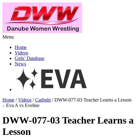
Menu
Home
Videos
Girls’ Database
News
Home
/
Videos
/
Catfight
/ DWW-077-03 Teacher Learns a Lesson
– Eva A vs Eveline
DWW-077-03 Teacher Learns a
Lesson