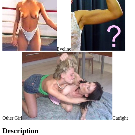
Eveline
Other Girl
Catfight
Description