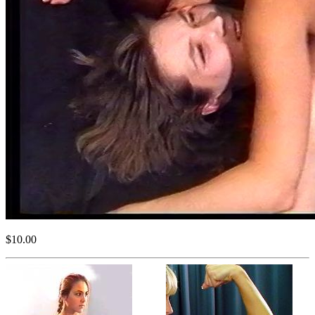
$10.00