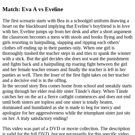
Match: Eva A vs Eveline
The first scenario starts with Bea in a schoolgirl uniform drawing a
heart on the blackboard implying that Eveline’s boyfriend is in love
with her. Eveline jumps up from her desk and after a short argument
the classroom becomes a mess with stools and books flying and both
girls resorting to hairpulling, slapping and ripping each others’
clothes off ending up in their panties only. When one girl is
thoroughly trashed the teacher steps in and tries to spank the winner
with a stick. But the girl decides she does not want the punishment
and fights back and a hairpulling rip roaring fight between the girl
and her female teacher ensues and finally the teacher is left in her
panties as well. Then the loser of the first fight takes on her teacher
and a decisive end is in the offing.
In the second story Bea comes home from school and sneakily starts
going through her elder real-life sister Tünde’s diary. When Tünde
catches her on the act a fierce catfight commences and does not end
until both sisters are topless and one sister is totally beaten,
dominated and humiliated as she is made to beg for mercy and
apologize for her aggressiveness while the triumphant sister just sits
on her. A truly satisfactory ending!
This video was part of a DVD or movie collection. The description
is valid for the full DVD, but not necessarily for this specific video