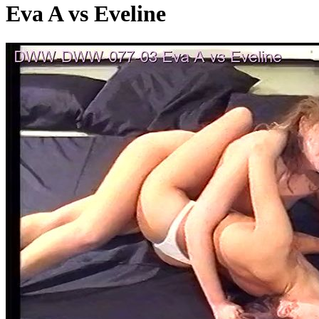
Eva A vs Eveline