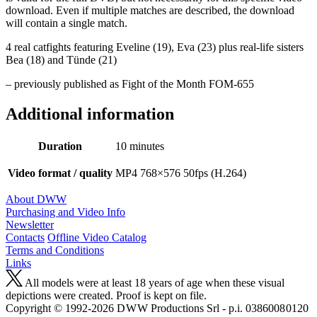
download. Even if multiple matches are described, the download
will contain a single match.
4 real catfights featuring Eveline (19), Eva (23) plus real-life sisters
Bea (18) and Tünde (21)
– previously published as Fight of the Month FOM-655
Additional information
Duration
10 minutes
Video format / quality
MP4 768×576 50fps (H.264)
About DWW
Purchasing and Video Info
Newsletter
Contacts
Offline Video Catalog
Terms and Conditions
Links
All models were at least 18 years of age when these visual
depictions were created. Proof is kept on file.
Copyright © 1992-2026 D W W Productions Srl - p.i. 0386008 0120