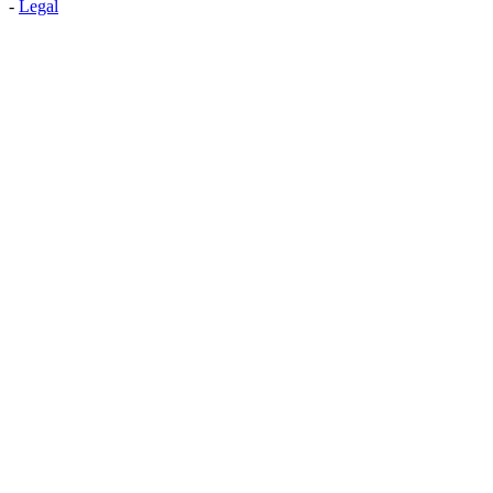
-
Legal