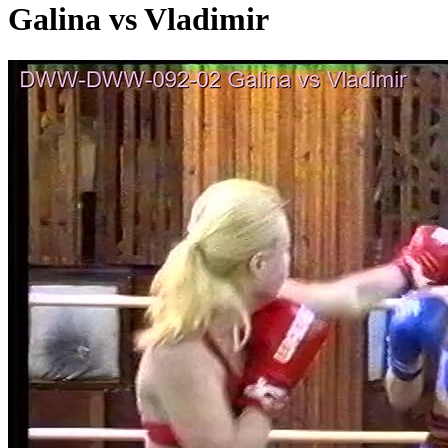
Galina vs Vladimir