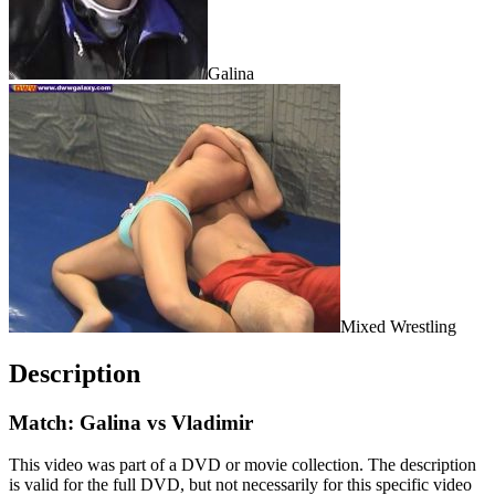
Galina
Mixed Wrestling
Description
Match: Galina vs Vladimir
This video was part of a DVD or movie collection. The description
is valid for the full DVD, but not necessarily for this specific video