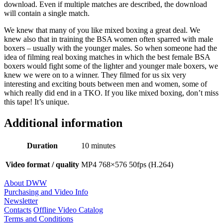
download. Even if multiple matches are described, the download
will contain a single match.
We knew that many of you like mixed boxing a great deal. We
knew also that in training the BSA women often sparred with male
boxers – usually with the younger males. So when someone had the
idea of filming real boxing matches in which the best female BSA
boxers would fight some of the lighter and younger male boxers, we
knew we were on to a winner. They filmed for us six very
interesting and exciting bouts between men and women, some of
which really did end in a TKO. If you like mixed boxing, don’t miss
this tape! It’s unique.
Additional information
Duration
10 minutes
Video format / quality
MP4 768×576 50fps (H.264)
About DWW
Purchasing and Video Info
Newsletter
Contacts
Offline Video Catalog
Terms and Conditions