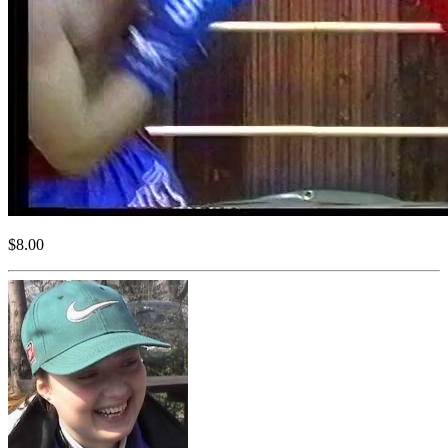
$8.00