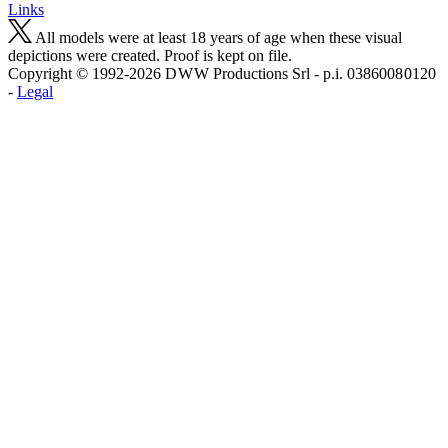
Links
All models were at least 18 years of age when these visual
depictions were created. Proof is kept on file.
Copyright © 1992-2026 D W W Productions Srl - p.i. 0386008 0120
-
Legal