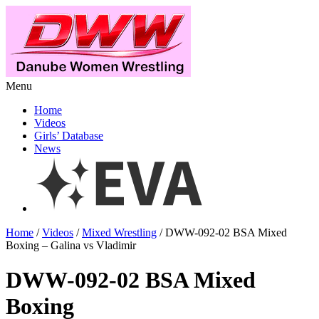
Menu
Home
Videos
Girls’ Database
News
Home
/
Videos
/
Mixed Wrestling
/ DWW-092-02 BSA Mixed
Boxing – Galina vs Vladimir
DWW-092-02 BSA Mixed
Boxing