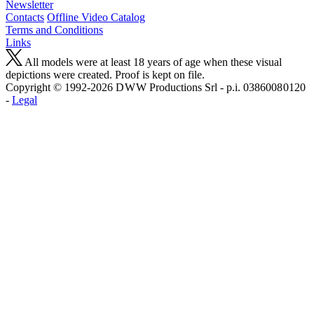
Newsletter
Contacts
Offline Video Catalog
Terms and Conditions
Links
All models were at least 18 years of age when these visual
depictions were created. Proof is kept on file.
Copyright © 1992-2026 D W W Productions Srl - p.i. 0386008 0120
-
Legal