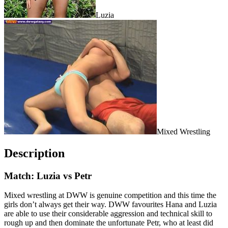
Luzia
Mixed Wrestling
Description
Match: Luzia vs Petr
Mixed wrestling at DWW is genuine competition and this time the
girls don’t always get their way. DWW favourites Hana and Luzia
are able to use their considerable aggression and technical skill to
rough up and then dominate the unfortunate Petr, who at least did