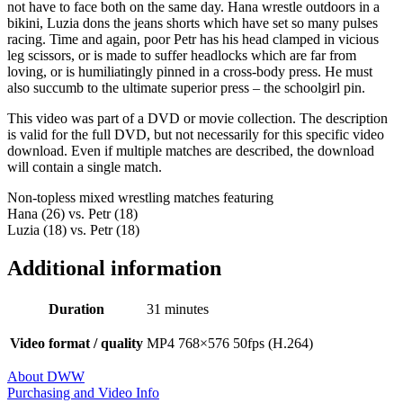
not have to face both on the same day. Hana wrestle outdoors in a
bikini, Luzia dons the jeans shorts which have set so many pulses
racing. Time and again, poor Petr has his head clamped in vicious
leg scissors, or is made to suffer headlocks which are far from
loving, or is humiliatingly pinned in a cross-body press. He must
also succumb to the ultimate superior press – the schoolgirl pin.
This video was part of a DVD or movie collection. The description
is valid for the full DVD, but not necessarily for this specific video
download. Even if multiple matches are described, the download
will contain a single match.
Non-topless mixed wrestling matches featuring
Hana (26) vs. Petr (18)
Luzia (18) vs. Petr (18)
Additional information
Duration
31 minutes
Video format / quality
MP4 768×576 50fps (H.264)
About DWW
Purchasing and Video Info