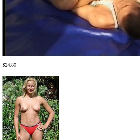
$24.80