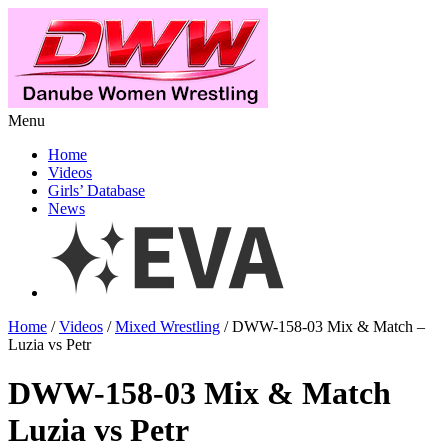
Menu
Home
Videos
Girls’ Database
News
Home
/
Videos
/
Mixed Wrestling
/ DWW-158-03 Mix & Match –
Luzia vs Petr
DWW-158-03 Mix & Match
Luzia vs Petr