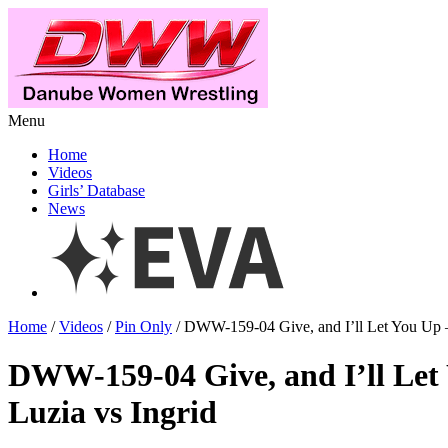
Menu
Home
Videos
Girls’ Database
News
Home
/
Videos
/
Pin Only
/ DWW-159-04 Give, and I’ll Let You Up –
DWW-159-04 Give, and I’ll Let
Luzia vs Ingrid