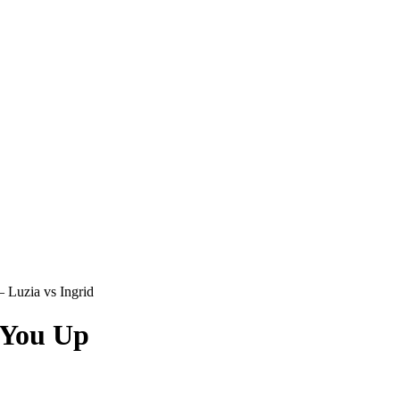
 Luzia vs Ingrid
 You Up