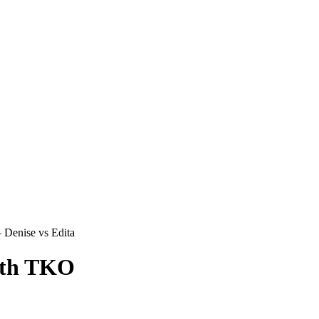
Denise vs Edita
ith TKO