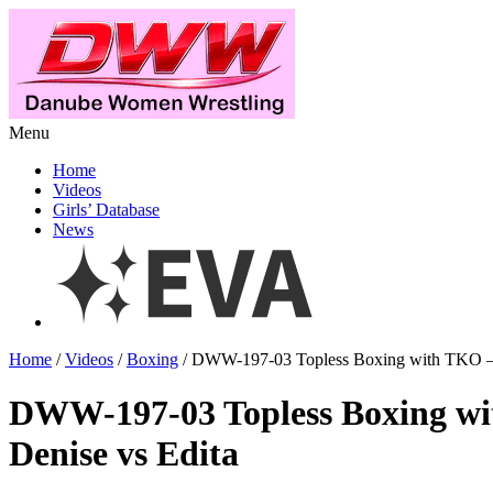
Menu
Home
Videos
Girls’ Database
News
Home
/
Videos
/
Boxing
/ DWW-197-03 Topless Boxing with TKO – 
DWW-197-03 Topless Boxing w
Denise vs Edita