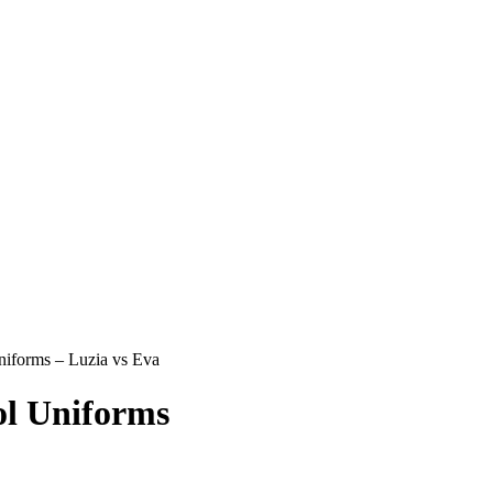
iforms – Luzia vs Eva
l Uniforms