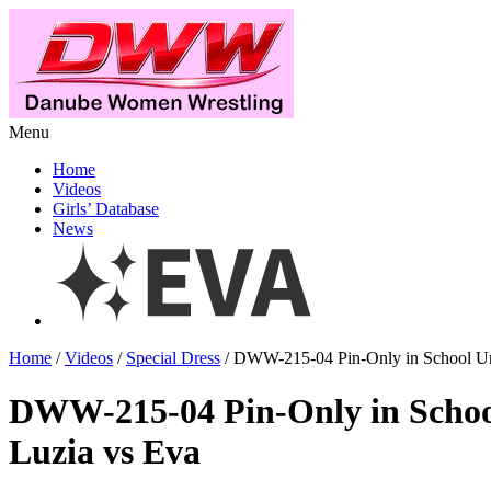
Menu
Home
Videos
Girls’ Database
News
Home
/
Videos
/
Special Dress
/ DWW-215-04 Pin-Only in School Un
DWW-215-04 Pin-Only in Schoo
Luzia vs Eva