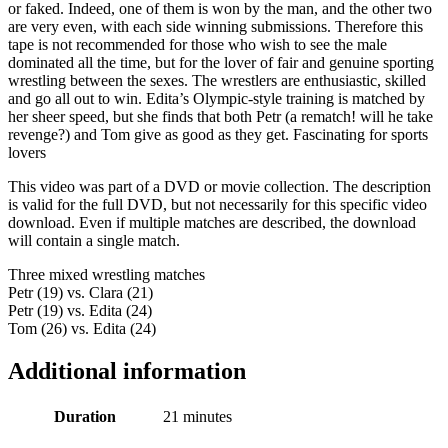
or faked. Indeed, one of them is won by the man, and the other two
are very even, with each side winning submissions. Therefore this
tape is not recommended for those who wish to see the male
dominated all the time, but for the lover of fair and genuine sporting
wrestling between the sexes. The wrestlers are enthusiastic, skilled
and go all out to win. Edita’s Olympic-style training is matched by
her sheer speed, but she finds that both Petr (a rematch! will he take
revenge?) and Tom give as good as they get. Fascinating for sports
lovers
This video was part of a DVD or movie collection. The description
is valid for the full DVD, but not necessarily for this specific video
download. Even if multiple matches are described, the download
will contain a single match.
Three mixed wrestling matches
Petr (19) vs. Clara (21)
Petr (19) vs. Edita (24)
Tom (26) vs. Edita (24)
Additional information
Duration
21 minutes