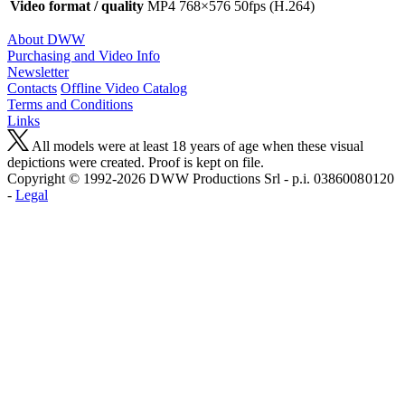
Video format / quality
MP4 768×576 50fps (H.264)
About DWW
Purchasing and Video Info
Newsletter
Contacts
Offline Video Catalog
Terms and Conditions
Links
All models were at least 18 years of age when these visual
depictions were created. Proof is kept on file.
Copyright © 1992-2026 D W W Productions Srl - p.i. 0386008 0120
-
Legal