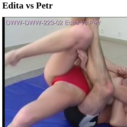
Edita vs Petr