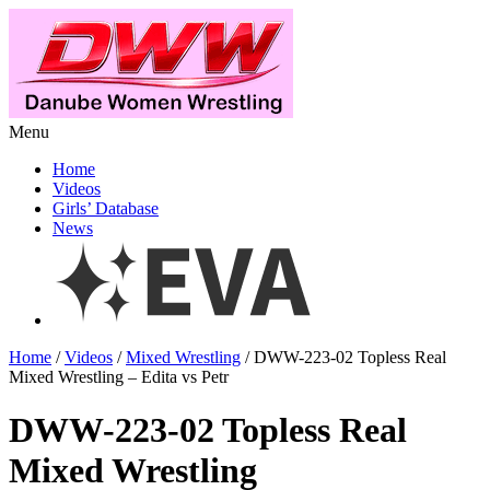
Menu
Home
Videos
Girls’ Database
News
Home
/
Videos
/
Mixed Wrestling
/ DWW-223-02 Topless Real
Mixed Wrestling – Edita vs Petr
DWW-223-02 Topless Real
Mixed Wrestling