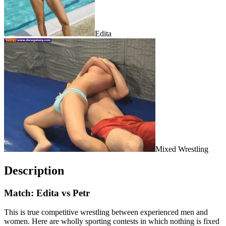
Edita
Mixed Wrestling
Description
Match: Edita vs Petr
This is true competitive wrestling between experienced men and
women. Here are wholly sporting contests in which nothing is fixed