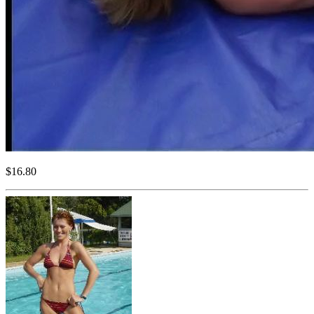
$16.80