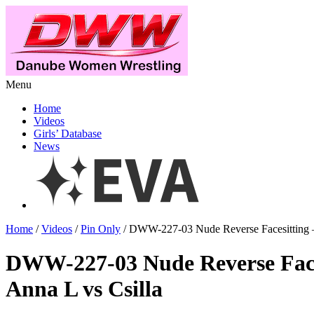
Menu
Home
Videos
Girls’ Database
News
Home
/
Videos
/
Pin Only
/ DWW-227-03 Nude Reverse Facesitting –
DWW-227-03 Nude Reverse Face
Anna L vs Csilla