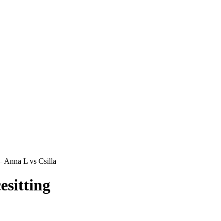
 Anna L vs Csilla
sitting