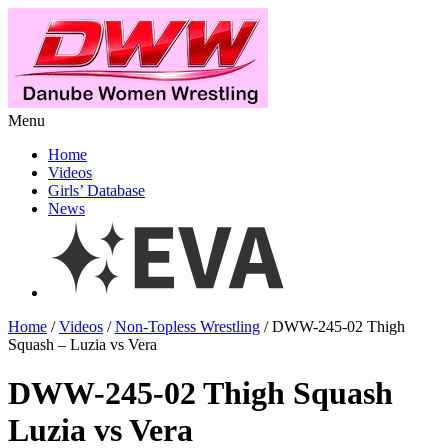
Menu
Home
Videos
Girls’ Database
News
Home
/
Videos
/
Non-Topless Wrestling
/ DWW-245-02 Thigh
Squash – Luzia vs Vera
DWW-245-02 Thigh Squash
Luzia vs Vera