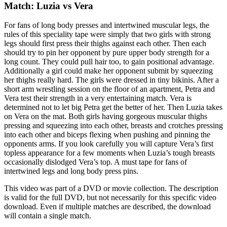
Match: Luzia vs Vera
For fans of long body presses and intertwined muscular legs, the
rules of this speciality tape were simply that two girls with strong
legs should first press their thighs against each other. Then each
should try to pin her opponent by pure upper body strength for a
long count. They could pull hair too, to gain positional advantage.
Additionally a girl could make her opponent submit by squeezing
her thighs really hard. The girls were dressed in tiny bikinis. After a
short arm wrestling session on the floor of an apartment, Petra and
Vera test their strength in a very entertaining match. Vera is
determined not to let big Petra get the better of her. Then Luzia takes
on Vera on the mat. Both girls having gorgeous muscular thighs
pressing and squeezing into each other, breasts and crotches pressing
into each other and biceps flexing when pushing and pinning the
opponents arms. If you look carefully you will capture Vera’s first
topless appearance for a few moments when Luzia’s tough breasts
occasionally dislodged Vera’s top. A must tape for fans of
intertwined legs and long body press pins.
This video was part of a DVD or movie collection. The description
is valid for the full DVD, but not necessarily for this specific video
download. Even if multiple matches are described, the download
will contain a single match.