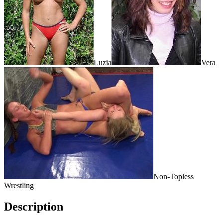
Luzia
Vera
Non-Topless
Wrestling
Description