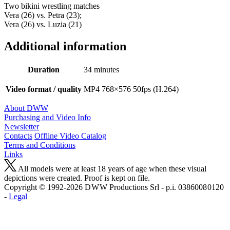
Two bikini wrestling matches
Vera (26) vs. Petra (23);
Vera (26) vs. Luzia (21)
Additional information
Duration
34 minutes
Video format / quality
MP4 768×576 50fps (H.264)
About DWW
Purchasing and Video Info
Newsletter
Contacts
Offline Video Catalog
Terms and Conditions
Links
All models were at least 18 years of age when these visual
depictions were created. Proof is kept on file.
Copyright © 1992-2026 D W W Productions Srl - p.i. 0386008 0120
-
Legal