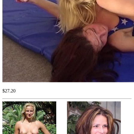
$27.20