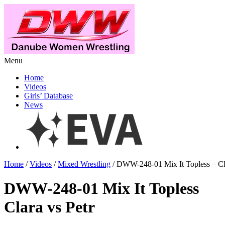
Menu
Home
Videos
Girls’ Database
News
Home
/
Videos
/
Mixed Wrestling
/ DWW-248-01 Mix It Topless – Cla
DWW-248-01 Mix It Topless
Clara vs Petr