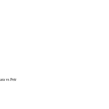
ra vs Petr