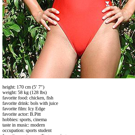
height: 170 cm (5′ 7″)
weight: 58 kg (128 lbs)
favorite food: chicken, fish
favorite drink: bols with juice
favorite film: Icy Edge
favorite actor: B.Pitt
hobbies: sports, cinema
taste in music: modern
occupation: sports student