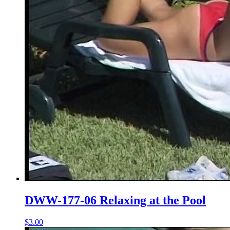
DWW-177-06 Relaxing at the Pool
$3.00