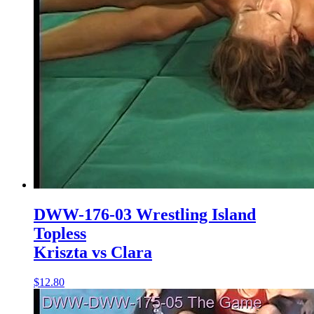
DWW-176-03 Wrestling Island
Topless
Kriszta vs Clara
$12.80