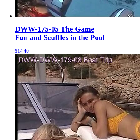
DWW-175-05 The Game
Fun and Scuffles in the Pool
$14.40