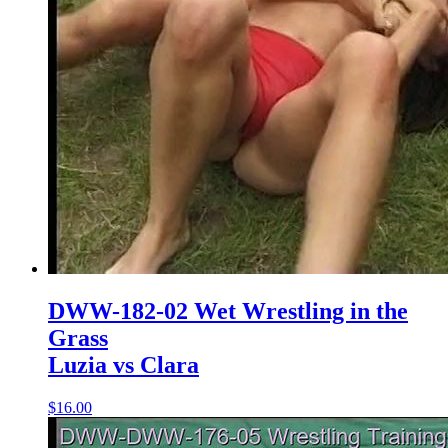
DWW-182-02 Wet Wrestling in the
Grass
Luzia vs Clara
$16.00