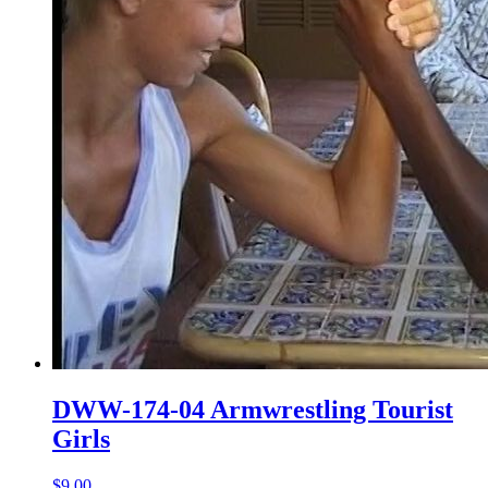
DWW-174-04 Armwrestling Tourist
Girls
$9.00