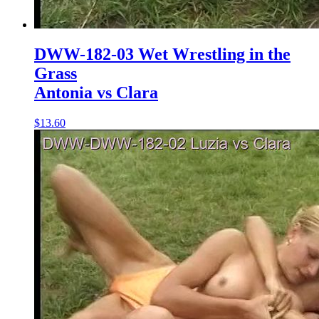
DWW-182-03 Wet Wrestling in the
Grass
Antonia vs Clara
$13.60