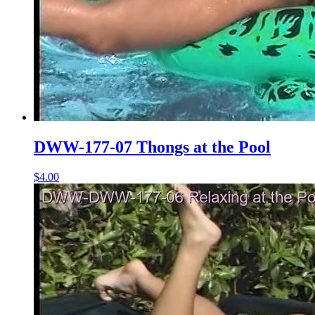
DWW-177-07 Thongs at the Pool
$4.00