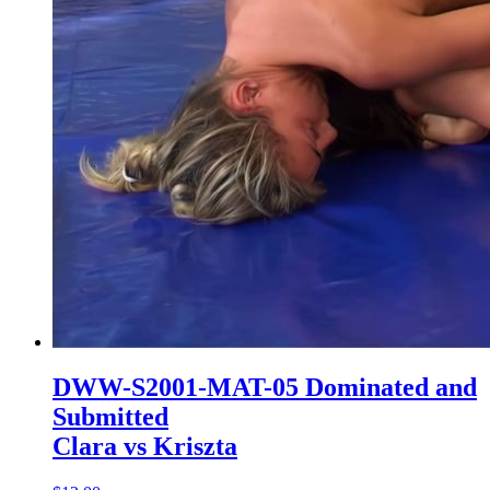
DWW-S2001-MAT-05 Dominated and
Submitted
Clara vs Kriszta