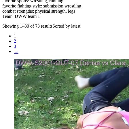
favorite sports: wrestling, running
favorite fighting style: submission wrestling
combat strengths: physical strength, legs
Team: DWW-team 1
Showing 1–30 of 73 resultsSorted by latest
1
2
3
→