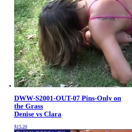
DWW-S2001-OUT-07 Pins-Only on
the Grass
Denise vs Clara
$15.20