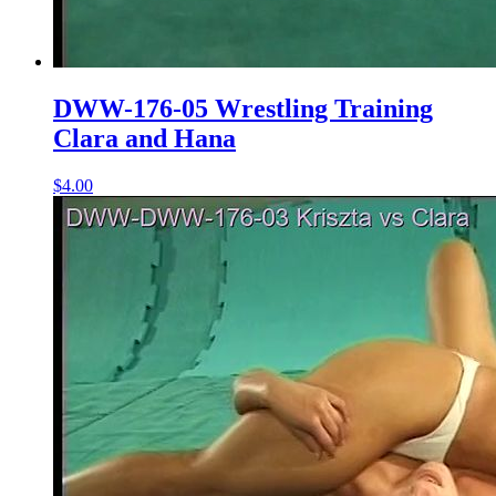
DWW-176-05 Wrestling Training
Clara and Hana
$4.00