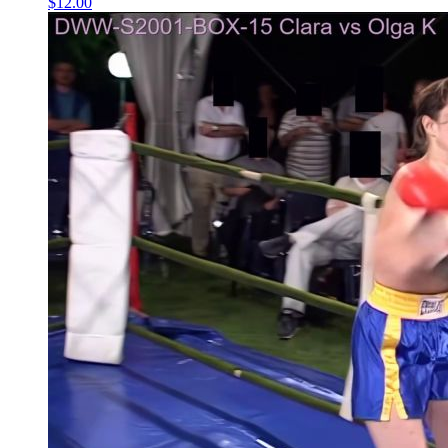
$12.00