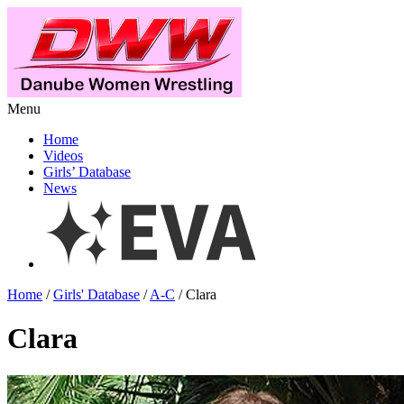
Menu
Home
Videos
Girls’ Database
News
Home
/
Girls' Database
/
A-C
/ Clara
Clara