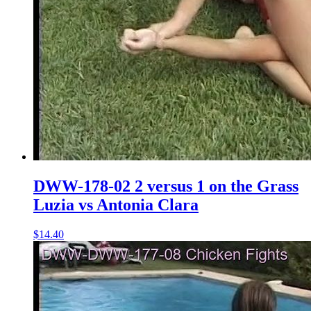
DWW-178-02 2 versus 1 on the Grass
Luzia vs Antonia Clara
$14.40