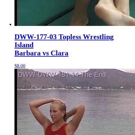
DWW-177-03 Topless Wrestling
Island
Barbara vs Clara
$8.00