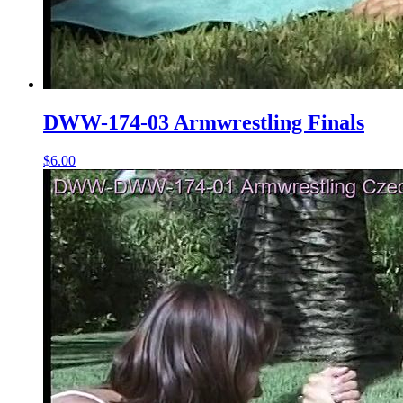
DWW-174-03 Armwrestling Finals
$6.00