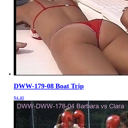
DWW-179-08 Boat Trip
$4.40