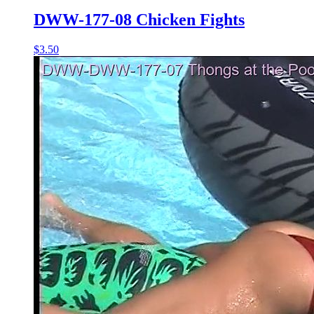
DWW-177-08 Chicken Fights
$3.50