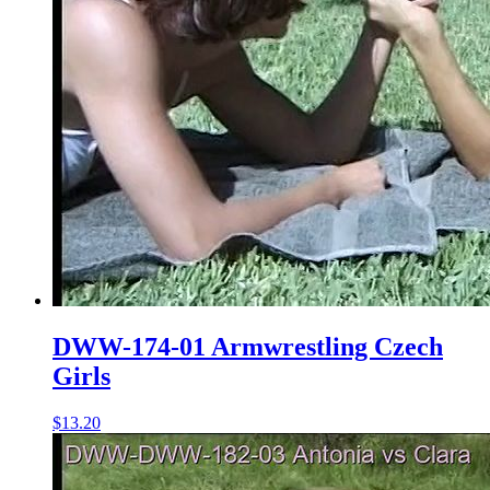
DWW-174-01 Armwrestling Czech
Girls
$13.20