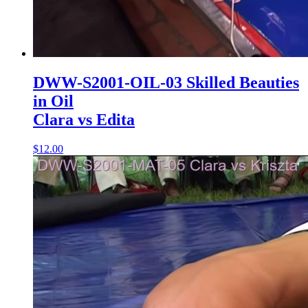
DWW-S2001-OIL-03 Skilled Beauties
in Oil
Clara vs Edita
$12.00