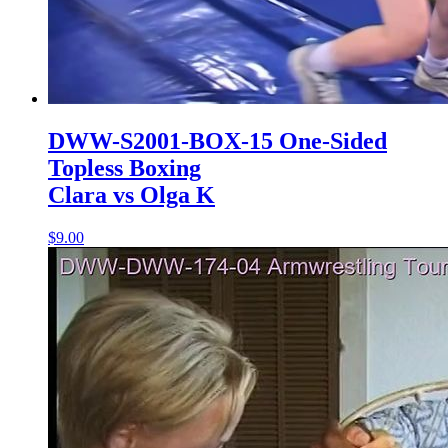
DWW-S2001-BOX-15 One-Sided
Topless Boxing
Clara vs Olga K
$9.00