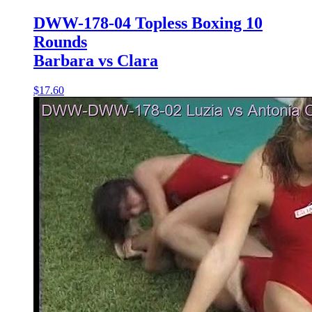
DWW-178-04 Topless Boxing 10
Rounds
Barbara vs Clara
$17.60