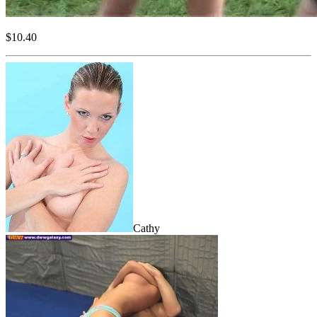
$10.40
Cathy