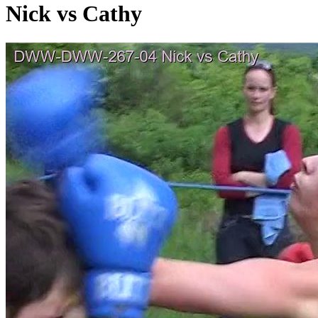
Nick vs Cathy