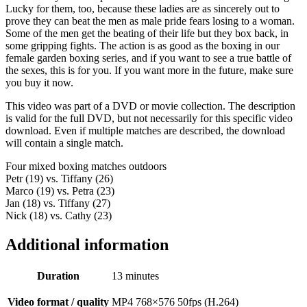
Lucky for them, too, because these ladies are as sincerely out to
prove they can beat the men as male pride fears losing to a woman.
Some of the men get the beating of their life but they box back, in
some gripping fights. The action is as good as the boxing in our
female garden boxing series, and if you want to see a true battle of
the sexes, this is for you. If you want more in the future, make sure
you buy it now.
This video was part of a DVD or movie collection. The description
is valid for the full DVD, but not necessarily for this specific video
download. Even if multiple matches are described, the download
will contain a single match.
Four mixed boxing matches outdoors
Petr (19) vs. Tiffany (26)
Marco (19) vs. Petra (23)
Jan (18) vs. Tiffany (27)
Nick (18) vs. Cathy (23)
Additional information
Duration
13 minutes
Video format / quality
MP4 768×576 50fps (H.264)