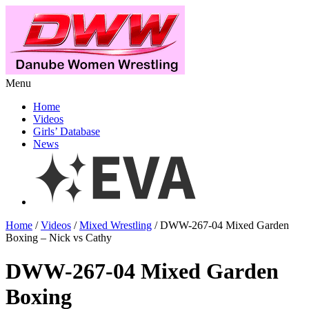
Menu
Home
Videos
Girls’ Database
News
Home
/
Videos
/
Mixed Wrestling
/ DWW-267-04 Mixed Garden
Boxing – Nick vs Cathy
DWW-267-04 Mixed Garden
Boxing