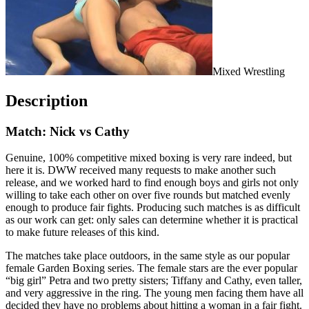
Mixed Wrestling
Description
Match: Nick vs Cathy
Genuine, 100% competitive mixed boxing is very rare indeed, but
here it is. DWW received many requests to make another such
release, and we worked hard to find enough boys and girls not only
willing to take each other on over five rounds but matched evenly
enough to produce fair fights. Producing such matches is as difficult
as our work can get: only sales can determine whether it is practical
to make future releases of this kind.
The matches take place outdoors, in the same style as our popular
female Garden Boxing series. The female stars are the ever popular
“big girl” Petra and two pretty sisters; Tiffany and Cathy, even taller,
and very aggressive in the ring. The young men facing them have all
decided they have no problems about hitting a woman in a fair fight.