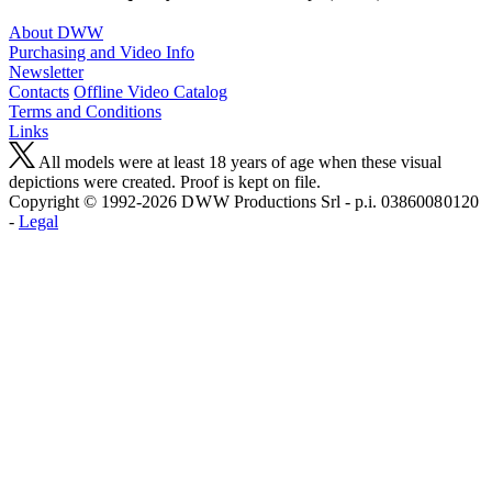
About DWW
Purchasing and Video Info
Newsletter
Contacts
Offline Video Catalog
Terms and Conditions
Links
All models were at least 18 years of age when these visual
depictions were created. Proof is kept on file.
Copyright © 1992-2026 D W W Productions Srl - p.i. 0386008 0120
-
Legal