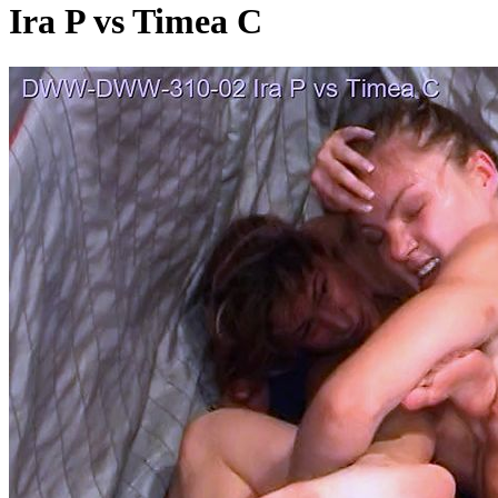
Ira P vs Timea C