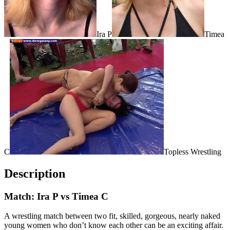
Ira P
Timea
C
Topless Wrestling
Description
Match: Ira P vs Timea C
A wrestling match between two fit, skilled, gorgeous, nearly naked
young women who don’t know each other can be an exciting affair.