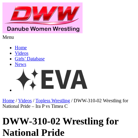
Menu
Home
Videos
Girls’ Database
News
Home
/
Videos
/
Topless Wrestling
/ DWW-310-02 Wrestling for
National Pride – Ira P vs Timea C
DWW-310-02 Wrestling for
National Pride