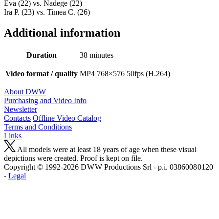
Eva (22) vs. Nadege (22)
Ira P. (23) vs. Timea C. (26)
Additional information
Duration
38 minutes
Video format / quality
MP4 768×576 50fps (H.264)
About DWW
Purchasing and Video Info
Newsletter
Contacts
Offline Video Catalog
Terms and Conditions
Links
All models were at least 18 years of age when these visual
depictions were created. Proof is kept on file.
Copyright © 1992-2026 D W W Productions Srl - p.i. 0386008 0120
-
Legal