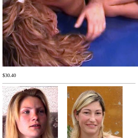
$30.40