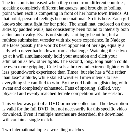
The tension is increased when they come from different countries,
speaking completely different languages, and brought to boiling
point when each is competing in front of her home town friends. At
that point, personal feelings become national. So it is here. Each girl
knows she must fight for her pride. The small mat, enclosed on three
sides by padded walls, has consistently been found to intensify both
action and rivalry. Eva is not simply startlingly beautiful, but a
ruthless submission wrestler with six years experience. In Nadege
she faces possibly the world’s best opponent of her age, equally a
lady who never backs down from a challenge. Watching these two
go at it will simultaneously hold your attention and elicit your
admiration as few other fights. The second, long, long match could
be even more gripping. Cute Ira is a boxer and extreme fighter, with
less ground-work experience than Timea, but she has a “die rather
than lose” attitude, while skilled wrestler Timea intends to use
everything she can find to win. By the end both are glistening with
sweat and completely exhausted. Fans of sporting, skilled, very
physical and evenly matched female competition will be ecstatic.
This video was part of a DVD or movie collection. The description
is valid for the full DVD, but not necessarily for this specific video
download. Even if multiple matches are described, the download
will contain a single match.
Two international topless wrestling matches