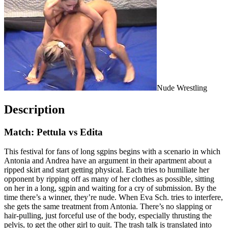
Nude Wrestling
Description
Match: Pettula vs Edita
This festival for fans of long sgpins begins with a scenario in which
Antonia and Andrea have an argument in their apartment about a
ripped skirt and start getting physical. Each tries to humiliate her
opponent by ripping off as many of her clothes as possible, sitting
on her in a long, sgpin and waiting for a cry of submission. By the
time there’s a winner, they’re nude. When Eva Sch. tries to interfere,
she gets the same treatment from Antonia. There’s no slapping or
hair-pulling, just forceful use of the body, especially thrusting the
pelvis, to get the other girl to quit. The trash talk is translated into