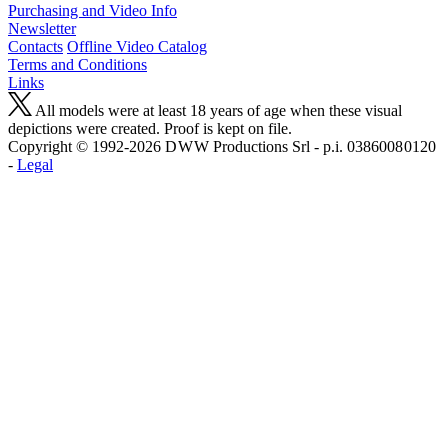
Purchasing and Video Info
Newsletter
Contacts
Offline Video Catalog
Terms and Conditions
Links
All models were at least 18 years of age when these visual
depictions were created. Proof is kept on file.
Copyright © 1992-2026 D W W Productions Srl - p.i. 0386008 0120
-
Legal