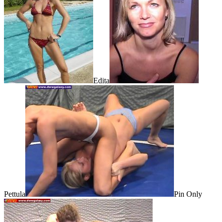
Edita
Pettula
Pin Only