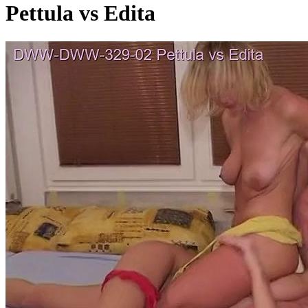
Pettula vs Edita