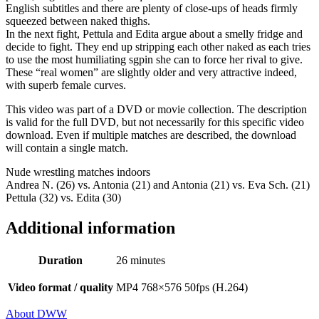
English subtitles and there are plenty of close-ups of heads firmly
squeezed between naked thighs.
In the next fight, Pettula and Edita argue about a smelly fridge and
decide to fight. They end up stripping each other naked as each tries
to use the most humiliating sgpin she can to force her rival to give.
These “real women” are slightly older and very attractive indeed,
with superb female curves.
This video was part of a DVD or movie collection. The description
is valid for the full DVD, but not necessarily for this specific video
download. Even if multiple matches are described, the download
will contain a single match.
Nude wrestling matches indoors
Andrea N. (26) vs. Antonia (21) and Antonia (21) vs. Eva Sch. (21)
Pettula (32) vs. Edita (30)
Additional information
Duration
26 minutes
Video format / quality
MP4 768×576 50fps (H.264)
About DWW