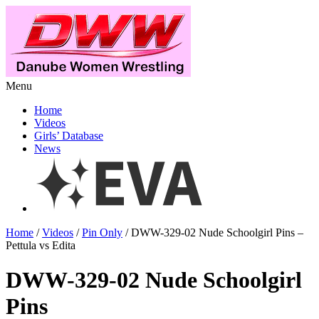
Menu
Home
Videos
Girls’ Database
News
Home
/
Videos
/
Pin Only
/ DWW-329-02 Nude Schoolgirl Pins –
Pettula vs Edita
DWW-329-02 Nude Schoolgirl
Pins