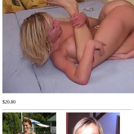
$20.80