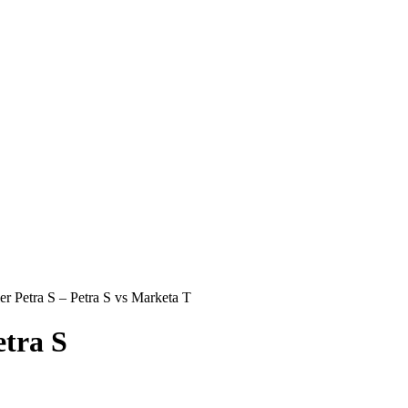
r Petra S – Petra S vs Marketa T
tra S