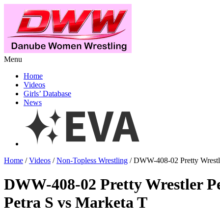
Menu
Home
Videos
Girls’ Database
News
Home
/
Videos
/
Non-Topless Wrestling
/ DWW-408-02 Pretty Wrestle
DWW-408-02 Pretty Wrestler Pe
Petra S vs Marketa T