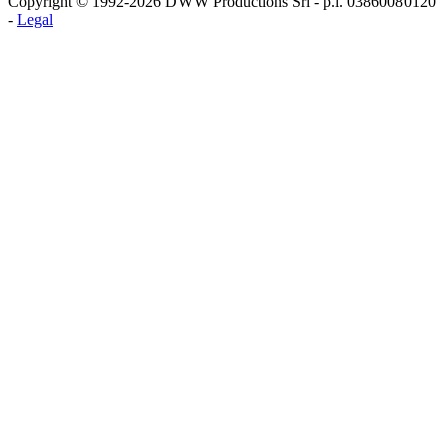
Copyright © 1992-2026 D W W Productions Srl - p.i. 0386008 0120
-
Legal