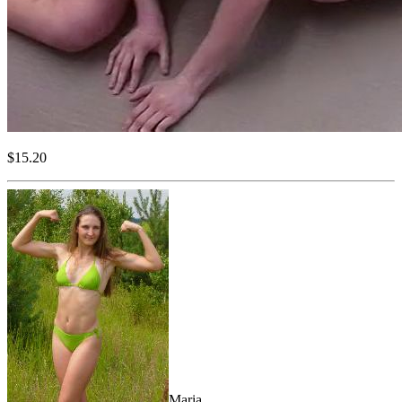
$15.20
Maria