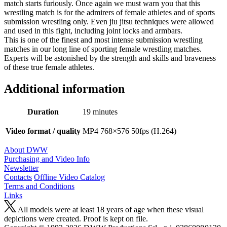
match starts furiously. Once again we must warn you that this
wrestling match is for the admirers of female athletes and of sports
submission wrestling only. Even jiu jitsu techniques were allowed
and used in this fight, including joint locks and armbars.
This is one of the finest and most intense submission wrestling
matches in our long line of sporting female wrestling matches.
Experts will be astonished by the strength and skills and braveness
of these true female athletes.
Additional information
Duration
19 minutes
Video format / quality
MP4 768×576 50fps (H.264)
About DWW
Purchasing and Video Info
Newsletter
Contacts
Offline Video Catalog
Terms and Conditions
Links
All models were at least 18 years of age when these visual
depictions were created. Proof is kept on file.