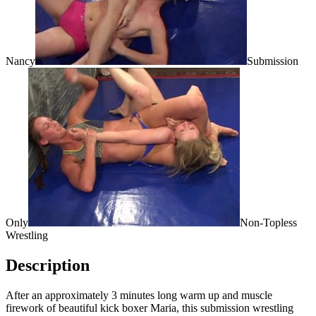
Nancy
Submission
Only
Non-Topless
Wrestling
Description
After an approximately 3 minutes long warm up and muscle
firework of beautiful kick boxer Maria, this submission wrestling