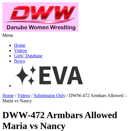
Menu
Home
Videos
Girls’ Database
News
Home
/
Videos
/
Submission Only
/ DWW-472 Armbars Allowed –
Maria vs Nancy
DWW-472 Armbars Allowed
Maria vs Nancy