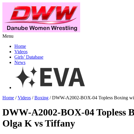
Menu
Home
Videos
Girls’ Database
News
Home
/
Videos
/
Boxing
/ DWW-A2002-BOX-04 Topless Boxing with
DWW-A2002-BOX-04 Topless B
Olga K vs Tiffany