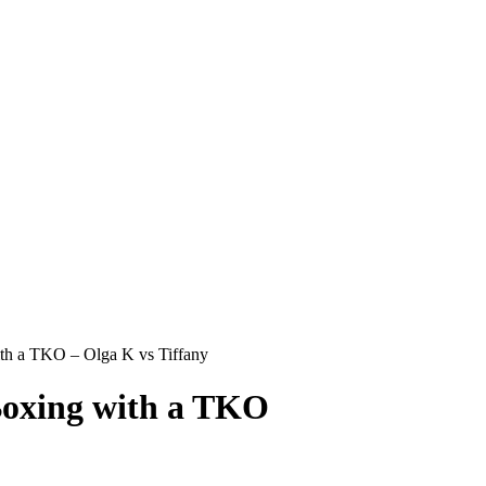
 a TKO – Olga K vs Tiffany
oxing with a TKO