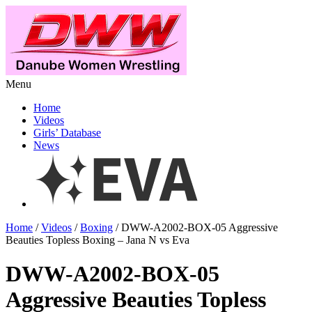
Menu
Home
Videos
Girls’ Database
News
Home
/
Videos
/
Boxing
/ DWW-A2002-BOX-05 Aggressive
Beauties Topless Boxing – Jana N vs Eva
DWW-A2002-BOX-05
Aggressive Beauties Topless