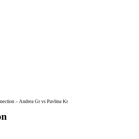
ection – Andrea Gr vs Pavlina Kr
on