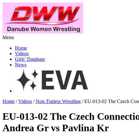
Menu
Home
Videos
Girls’ Database
News
Home
/
Videos
/
Non-Topless Wrestling
/ EU-013-02 The Czech Conn
EU-013-02 The Czech Connecti
Andrea Gr vs Pavlina Kr