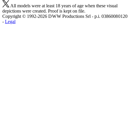
All models were at least 18 years of age when these visual
depictions were created. Proof is kept on file.
Copyright © 1992-2026 D W W Productions Srl - p.i. 0386008 0120
-
Legal