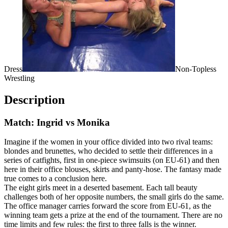
Dress
Non-Topless
Wrestling
Description
Match: Ingrid vs Monika
Imagine if the women in your office divided into two rival teams:
blondes and brunettes, who decided to settle their differences in a
series of catfights, first in one-piece swimsuits (on EU-61) and then
here in their office blouses, skirts and panty-hose. The fantasy made
true comes to a conclusion here.
The eight girls meet in a deserted basement. Each tall beauty
challenges both of her opposite numbers, the small girls do the same.
The office manager carries forward the score from EU-61, as the
winning team gets a prize at the end of the tournament. There are no
time limits and few rules: the first to three falls is the winner.