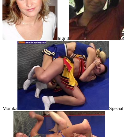
Ingrid
Monika
Special