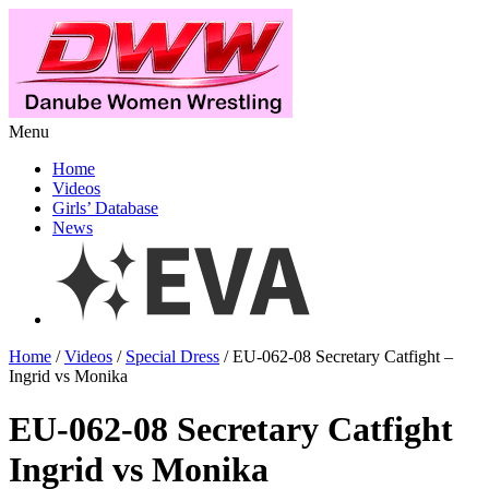
Menu
Home
Videos
Girls’ Database
News
Home
/
Videos
/
Special Dress
/ EU-062-08 Secretary Catfight –
Ingrid vs Monika
EU-062-08 Secretary Catfight
Ingrid vs Monika