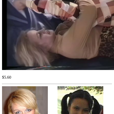
$5.60