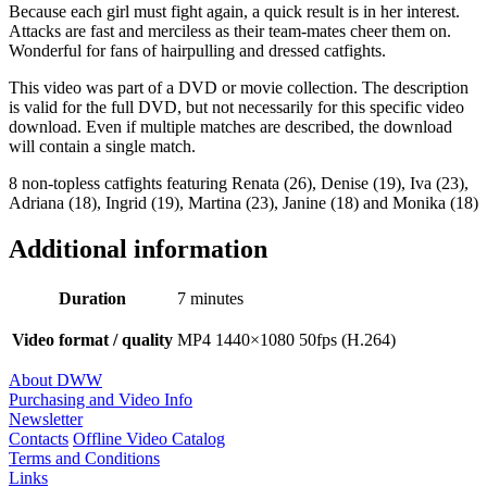
Because each girl must fight again, a quick result is in her interest.
Attacks are fast and merciless as their team-mates cheer them on.
Wonderful for fans of hairpulling and dressed catfights.
This video was part of a DVD or movie collection. The description
is valid for the full DVD, but not necessarily for this specific video
download. Even if multiple matches are described, the download
will contain a single match.
8 non-topless catfights featuring Renata (26), Denise (19), Iva (23),
Adriana (18), Ingrid (19), Martina (23), Janine (18) and Monika (18)
Additional information
Duration
7 minutes
Video format / quality
MP4 1440×1080 50fps (H.264)
About DWW
Purchasing and Video Info
Newsletter
Contacts
Offline Video Catalog
Terms and Conditions
Links