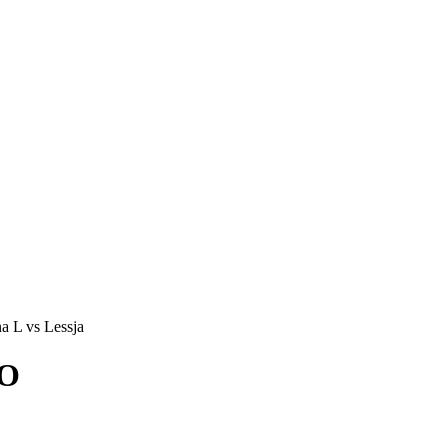
a L vs Lessja
KO