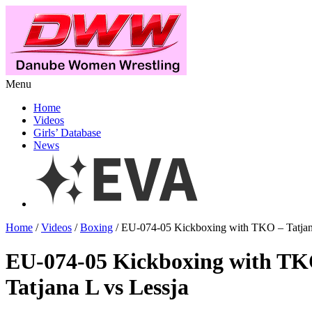
Menu
Home
Videos
Girls’ Database
News
Home
/
Videos
/
Boxing
/ EU-074-05 Kickboxing with TKO – Tatjan
EU-074-05 Kickboxing with T
Tatjana L vs Lessja